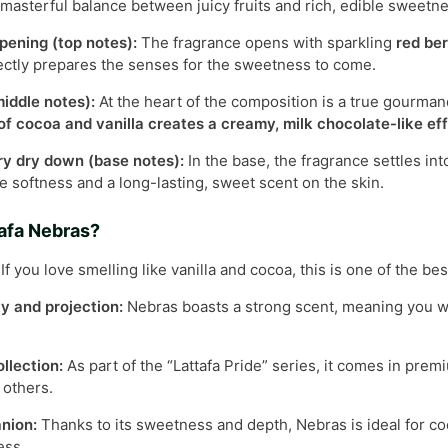
masterful balance between juicy fruits and rich, edible sweetne
pening (top notes):
The fragrance opens with sparkling
red ber
fectly prepares the senses for the sweetness to come.
iddle notes):
At the heart of the composition is a true gourm
f cocoa and vanilla creates a creamy, milk chocolate-like effe
 dry down (base notes):
In the base, the fragrance settles in
e softness and a long-lasting, sweet scent on the skin.
afa Nebras?
If you love smelling like vanilla and cocoa, this is one of the bes
ty and projection:
Nebras boasts a strong scent, meaning you will
ollection:
As part of the “Lattafa Pride” series, it comes in prem
r others.
nion:
Thanks to its sweetness and depth, Nebras is ideal for co
ess.