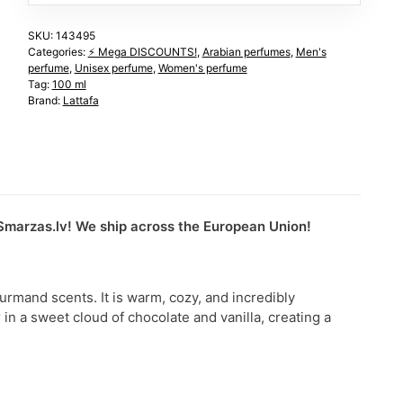
SKU:
143495
Categories:
⚡️ Mega DISCOUNTS!
,
Arabian perfumes
,
Men's
perfume
,
Unisex perfume
,
Women's perfume
Tag:
100 ml
Brand:
Lattafa
uSmarzas.lv! We ship across the European Union!
urmand scents. It is warm, cozy, and incredibly
in a sweet cloud of chocolate and vanilla, creating a