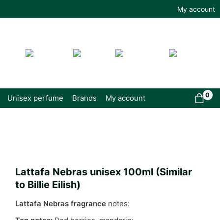
My account
0
Unisex perfume
Brands
My account
Lattafa Nebras unisex 100ml (Similar
to Billie Eilish)
Lattafa Nebras fragrance
notes: