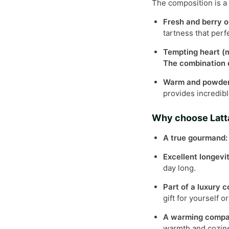
The composition is a 
Fresh and berry o
tartness that per
Tempting heart (m
The combination o
Warm and powdery
provides incredibl
Why choose Latt
A true gourmand:
Excellent longevi
day long.
Part of a luxury c
gift for yourself o
A warming compa
warmth and cozin