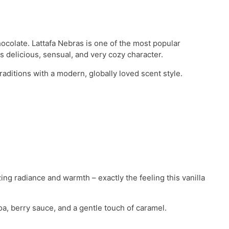
hocolate. Lattafa Nebras is one of the most popular
 delicious, sensual, and very cozy character.
aditions with a modern, globally loved scent style.
ing radiance and warmth – exactly the feeling this vanilla
a, berry sauce, and a gentle touch of caramel.