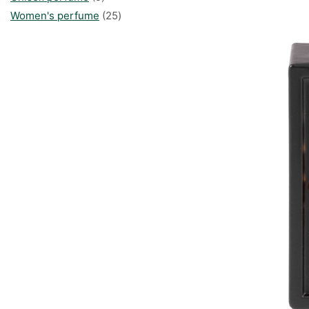
products
25
Women's perfume
25
products