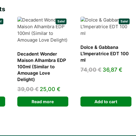
ts
e!
Sale!
Sale!
Dolce & Gabbana
L’Imperatrice EDT 100
Decadent Wonder
ml
Maison Alhambra EDP
urrent
100ml (Similar to
Original
Curr
74,00
€
36,87
€
rice
Amouage Love
price
pric
s:
Delight)
was:
is:
0,68 €.
Original
Current
39,00
€
25,00
€
74,00 €.
36,87
price
price
Read more
Add to cart
was:
is:
39,00 €.
25,00 €.