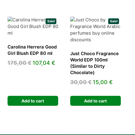
Sale!
Sale!
Carolina Herrera Good
Girl Blush EDP 80 ml
Just Choco Fragrance
World EDP 100ml
Original
Current
175,00
€
107,04
€
(Similar to Dirty
ent
price
price
Chocolate)
e
was:
is:
Original
Current
30,00
€
15,00
€
175,00 €.
107,04 €.
price
price
 €.
was:
is:
Add to cart
Add to cart
30,00 €.
15,00 €.