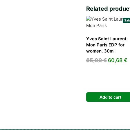
Related produc
Sal
Yves Saint Laurent
Mon Paris EDP for
women, 30ml
Original
C
85,00
€
60,68
€
price
p
was:
i
85,00 €.
6
Add to cart