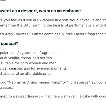
 sweet as a dessert, warm as an embrace
you feel as if you are wrapped in a soft cloud of vanilla and c
ts from the UAE, winning the hearts of perfume lovers with its
ed Arab Emirates – Lattafa combines Middle Eastern fragrance tr
 special?
pular Lattafa gourmand fragrances
 of vanilla, cocoa, and berries
 suitable for both women and men
colder seasons and for evening moments
character at an affordable price
 word “Nebras” in Arabic means “lamp” or “light source,” symboliz
creates.
red to a sweet dessert – imagine a warm vanilla cake with coco