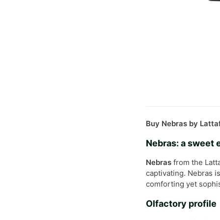
Buy Nebras by Lattaf
Nebras: a sweet
Nebras
from the Latta
captivating. Nebras i
comforting yet sophis
Olfactory profile