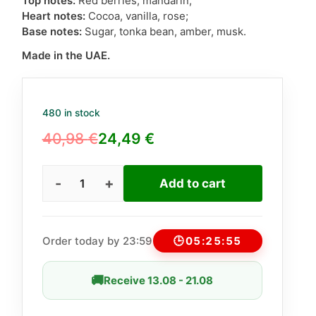
Top notes:
Red berries, mandarin;
Heart notes:
Cocoa, vanilla, rose;
Base notes:
Sugar, tonka bean, amber, musk.
Made in the UAE.
480 in stock
40,98
€
24,49
€
Original
Current
price
price
Add to cart
Lattafa
was:
is:
Nebras
40,98 €.
24,49 €.
unisex
100ml
Order today by 23:59
🕒
05:25:54
(Similar
to
🚚
Receive 13.08 - 21.08
Billie
Eilish)
quantity