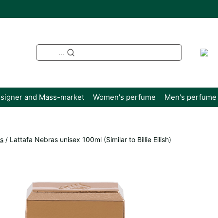
...
signer and Mass-market
Women's perfume
Men's perfume
s
/
Lattafa Nebras unisex 100ml (Similar to Billie Eilish)