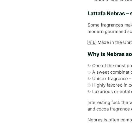
Lattafa Nebras –
Some fragrances make 
modern gourmand scen
🇦🇪 Made in the Unit
Why is Nebras so
✨ One of the most po
✨ A sweet combination
✨ Unisex fragrance –
✨ Highly favored in 
✨ Luxurious oriental 
Interesting fact: the
and cocoa fragrance 
Nebras is often compa