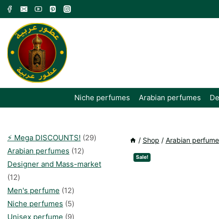
Skip
to
content
Niche perfumes
Arabian perfumes
De
29
⚡️ Mega DISCOUNTS!
29
/
Shop
/
Arabian perfume
12
products
Arabian perfumes
12
Sale!
products
Designer and Mass-market
12
12
products
12
Men's perfume
12
products
5
Niche perfumes
5
products
9
Unisex perfume
9