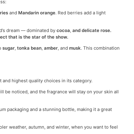
ss:
ries
and
Mandarin orange
. Red berries add a light
and’s dream — dominated by
cocoa
,
and delicate
rose
.
ct that is the star of the show.
to
sugar
,
tonka bean
,
amber
, and
musk
. This combination
t and highest quality choices in its category.
 be noticed, and the fragrance will stay on your skin all
ium packaging and a stunning bottle, making it a great
oler weather, autumn, and winter, when you want to feel