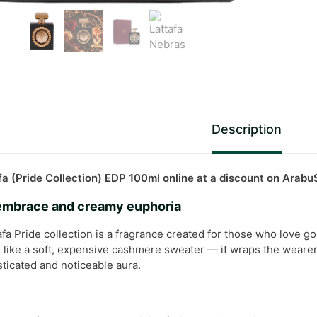
Description
a (Pride Collection) EDP 100ml online at a discount on Arab
 embrace and creamy euphoria
fa Pride collection is a fragrance created for those who love go
s like a soft, expensive cashmere sweater — it wraps the wearer 
ticated and noticeable aura.