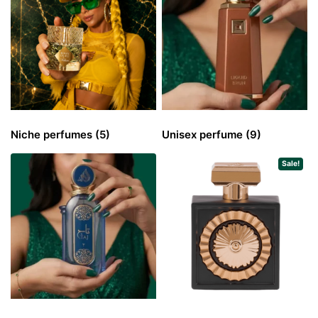
Niche perfumes
(5)
Unisex perfume
(9)
Sale!