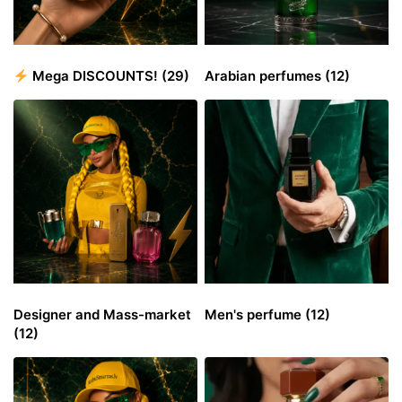
Mega DISCOUNTS!
(29)
Arabian perfumes
(12)
Designer and Mass-market
Men's perfume
(12)
(12)