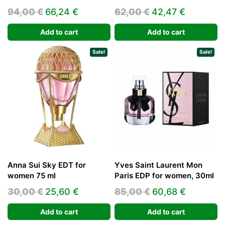
Original
Current
Original
Current
94,00
€
66,24
€
62,00
€
42,47
€
price
price
price
price
Add to cart
Add to cart
was:
is:
was:
is:
94,00 €.
66,24 €.
62,00 €.
42,47 €.
Sale!
Sale!
Anna Sui Sky EDT for
Yves Saint Laurent Mon
women 75 ml
Paris EDP for women, 30ml
Original
Current
Original
Current
30,00
€
25,60
€
85,00
€
60,68
€
price
price
price
price
Add to cart
Add to cart
was:
is:
was:
is: