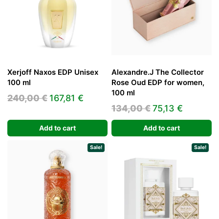
Xerjoff Naxos EDP Unisex
Alexandre.J The Collector
100 ml
Rose Oud EDP for women,
100 ml
Original
Current
240,00
€
167,81
€
Original
Current
134,00
€
75,13
€
price
price
price
price
was:
is:
Add to cart
Add to cart
was:
is:
240,00 €.
167,81 €.
134,00 €.
75,13 €.
Sale!
Sale!