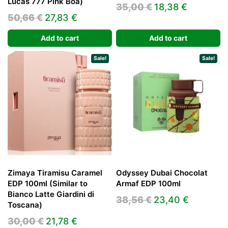
Lucas 777 Pink Boa)
Original
Current
35,00
€
18,38
€
Original
Current
50,66
€
27,83
€
price
price
price
price
was:
is:
Add to cart
Add to cart
was:
is:
35,00 €.
18,38 €.
50,66 €.
27,83 €.
Sale!
Sale!
Zimaya Tiramisu Caramel
Odyssey Dubai Chocolat
EDP 100ml (Similar to
Armaf EDP 100ml
Bianco Latte Giardini di
Original
Current
38,56
€
23,40
€
Toscana)
price
price
Original
Current
30,00
€
21,78
€
was:
is: