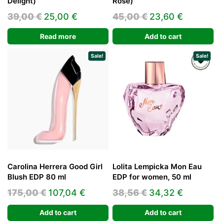
Delight)
Rose)
Original
Current
Original
Current
39,00
€
25,00
€
45,00
€
23,60
€
price
price
price
price
Read more
Add to cart
was:
is:
was:
is:
39,00 €.
25,00 €.
45,00 €.
23,60 €.
Sale!
Sale!
Carolina Herrera Good Girl
Lolita Lempicka Mon Eau
Blush EDP 80 ml
EDP for women, 50 ml
Original
Current
Original
Current
175,00
€
107,04
€
38,56
€
34,32
€
price
price
price
price
Add to cart
Add to cart
was:
is:
was:
is: