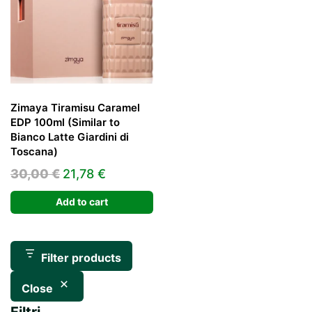
Zimaya Tiramisu Caramel
EDP 100ml (Similar to
Bianco Latte Giardini di
Toscana)
Original
Current
30,00
€
21,78
€
price
price
Add to cart
was:
is:
30,00 €.
21,78 €.
Filter products
Close