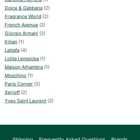
Dolce & Gabbana
(2)
Fragrance World
(2)
French Avenue
(2)
Giorgio Armani
(2)
Kilian
(1)
Lattafa
(4)
Lolita Lempicka
(1)
Maison Alhambra
(1)
Moschino
(1)
Paris Corner
(2)
Xerjoff
(2)
Yves Saint Laurent
(2)
Shipping
Frequently Asked Questions
Brands