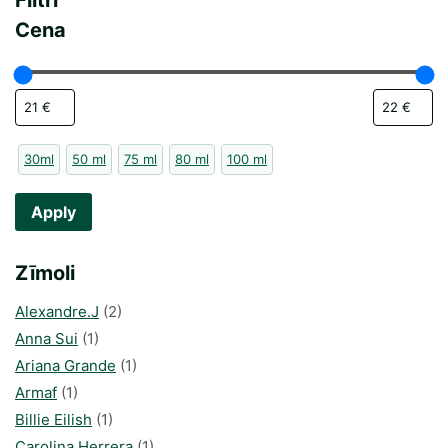
Filtri
Cena
30ml
50 ml
75 ml
80 ml
100 ml
Apply
Zīmoli
Alexandre.J
(2)
Anna Sui
(1)
Ariana Grande
(1)
Armaf
(1)
Billie Eilish
(1)
Carolina Herrera
(1)