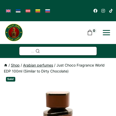
Skip
to
content
0
...
/
Shop
/
Arabian perfumes
/
Just Choco Fragrance World
EDP 100ml (Similar to Dirty Chocolate)
Sale!