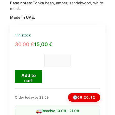
Base notes:
Tonka bean, amber, sandalwood, white
musk.
Made in UAE.
1 in stock
30,00
€
15,00
€
Original
Current
price
price
was:
is:
Just
Choco
30,00 €.
15,00 €.
Fragrance
Add to
World
cart
EDP
100ml
(Similar
06:20:11
Order today by 23:59
to
Dirty
Receive 13.08 - 21.08
Chocolate)