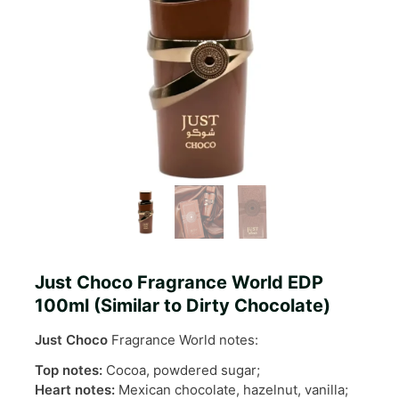
Just Choco Fragrance World EDP
100ml (Similar to Dirty Chocolate)
Just Choco
Fragrance World notes:
Top notes:
Cocoa, powdered sugar;
Heart notes:
Mexican chocolate, hazelnut, vanilla;