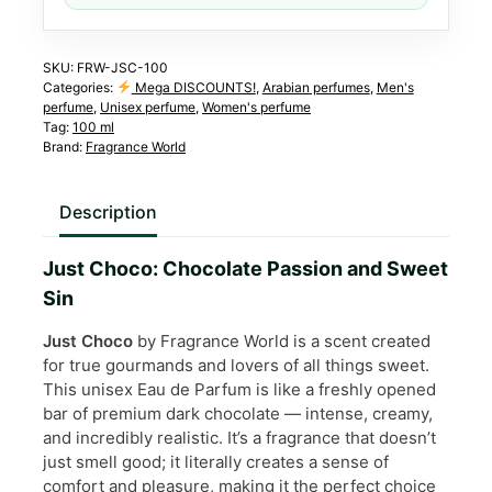
quantity
SKU:
FRW-JSC-100
Categories:
Mega DISCOUNTS!
,
Arabian perfumes
,
Men's
perfume
,
Unisex perfume
,
Women's perfume
Tag:
100 ml
Brand:
Fragrance World
Description
Just Choco: Chocolate Passion and Sweet
Sin
Just Choco
by Fragrance World is a scent created
for true gourmands and lovers of all things sweet.
This unisex Eau de Parfum is like a freshly opened
bar of premium dark chocolate — intense, creamy,
and incredibly realistic. It’s a fragrance that doesn’t
just smell good; it literally creates a sense of
comfort and pleasure, making it the perfect choice