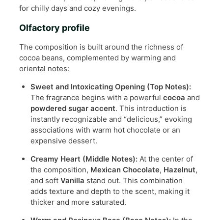
for chilly days and cozy evenings.
Olfactory profile
The composition is built around the richness of
cocoa beans, complemented by warming and
oriental notes:
Sweet and Intoxicating Opening (Top Notes):
The fragrance begins with a powerful
cocoa
and
powdered sugar accent
. This introduction is
instantly recognizable and “delicious,” evoking
associations with warm hot chocolate or an
expensive dessert.
Creamy Heart (Middle Notes):
At the center of
the composition,
Mexican Chocolate
,
Hazelnut
,
and soft
Vanilla
stand out. This combination
adds texture and depth to the scent, making it
thicker and more saturated.