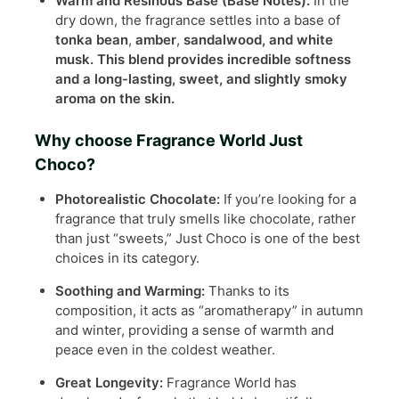
Warm and Resinous Base (Base Notes):
In the
dry down, the fragrance settles into a base of
tonka bean
,
amber
,
sandalwood, and
white
musk
. This blend provides incredible softness
and a long-lasting, sweet, and slightly smoky
aroma on the skin.
Why choose Fragrance World Just
Choco?
Photorealistic Chocolate:
If you’re looking for a
fragrance that truly smells like chocolate, rather
than just “sweets,” Just Choco is one of the best
choices in its category.
Soothing and Warming:
Thanks to its
composition, it acts as “aromatherapy” in autumn
and winter, providing a sense of warmth and
peace even in the coldest weather.
Great Longevity:
Fragrance World has