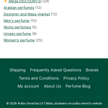
29
Mega DISCOUNTS!
29
12
products
Arabian perfumes
12
products
12
Designer and Mass-market
12
12
products
Men's perfume
12
products
5
Niche perfumes
5
products
9
Unisex perfume
9
products
25
Women's perfume
25
products
Shipping
Frequently Asked Questions
Brands
Terms and Conditions
Privacy Policy
My account
About Us
Perfume Blog
© 2026 Arābu Smaržas LV | Nišas, dizaineru un arābu smaržu veikals