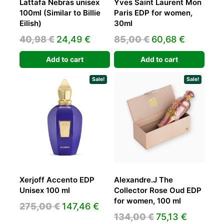
Lattafa Nebras unisex
Yves Saint Laurent Mon
100ml (Similar to Billie
Paris EDP for women,
Eilish)
30ml
Original
Current
Original
Current
40,98
€
24,49
€
85,00
€
60,68
€
price
price
price
price
Add to cart
Add to cart
was:
is:
was:
is:
40,98 €.
24,49 €.
85,00 €.
60,68 €.
Sale!
Sale!
Xerjoff Accento EDP
Alexandre.J The
Unisex 100 ml
Collector Rose Oud EDP
for women, 100 ml
Original
Current
275,00
€
147,46
€
Original
Current
134,00
€
75,13
€
price
price