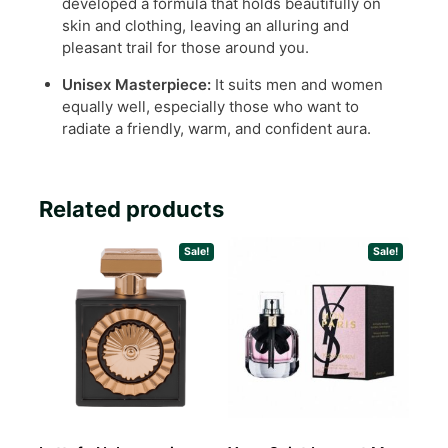
developed a formula that holds beautifully on
skin and clothing, leaving an alluring and
pleasant trail for those around you.
Unisex Masterpiece:
It suits men and women
equally well, especially those who want to
radiate a friendly, warm, and confident aura.
Related products
Sale!
Sale!