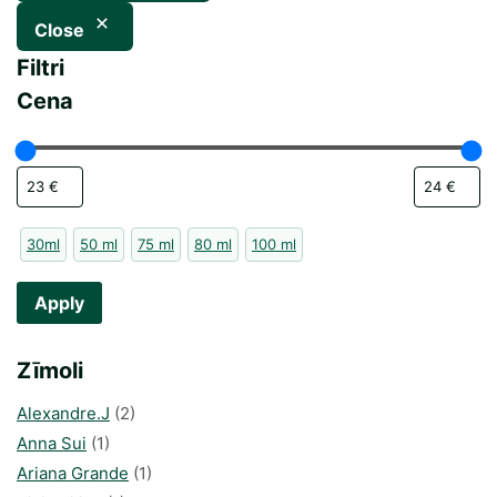
Close
Filtri
Cena
30ml
50 ml
75 ml
80 ml
100 ml
Apply
Zīmoli
Alexandre.J
(2)
Anna Sui
(1)
Ariana Grande
(1)