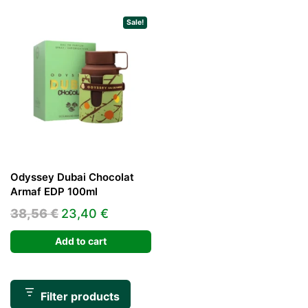
Sale!
Odyssey Dubai Chocolat
Armaf EDP 100ml
Original
Current
38,56
€
23,40
€
price
price
Add to cart
was:
is:
38,56 €.
23,40 €.
Filter products