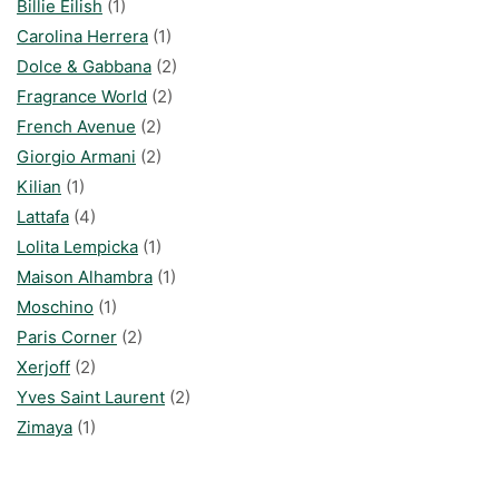
Billie Eilish
(1)
Carolina Herrera
(1)
Dolce & Gabbana
(2)
Fragrance World
(2)
French Avenue
(2)
Giorgio Armani
(2)
Kilian
(1)
Lattafa
(4)
Lolita Lempicka
(1)
Maison Alhambra
(1)
Moschino
(1)
Paris Corner
(2)
Xerjoff
(2)
Yves Saint Laurent
(2)
Zimaya
(1)