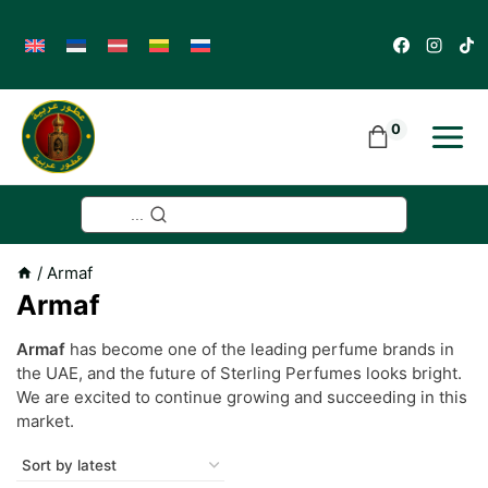
Skip
to
content
0
...
/
Armaf
Armaf
Armaf
has become one of the leading perfume brands in
the UAE, and the future of Sterling Perfumes looks bright.
We are excited to continue growing and succeeding in this
market.