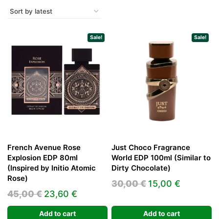
Sale!
Sale!
French Avenue Rose
Just Choco Fragrance
Explosion EDP 80ml
World EDP 100ml (Similar to
(Inspired by Initio Atomic
Dirty Chocolate)
Rose)
Original
Current
30,00
€
15,00
€
Original
Current
45,00
€
23,60
€
price
price
price
price
was:
is:
Add to cart
Add to cart