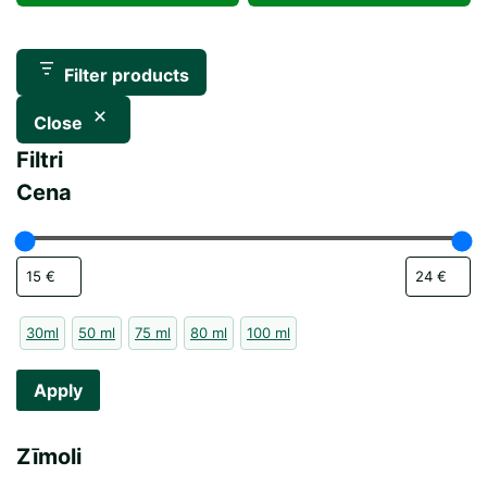
was:
is:
30,00 €.
15,00 €.
45,00 €.
23,60 €.
Filter products
Close
Filtri
Cena
30ml
50 ml
75 ml
80 ml
100 ml
Apply
Zīmoli