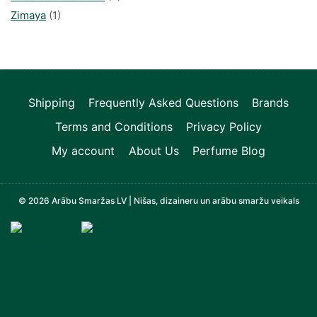
Zimaya
(1)
Shipping
Frequently Asked Questions
Brands
Terms and Conditions
Privacy Policy
My account
About Us
Perfume Blog
© 2026 Arābu Smaržas LV | Nišas, dizaineru un arābu smaržu veikals
Televizori, Operatīvā atmiņa, Sadzīves tehnika, Zi