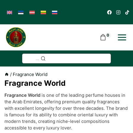
Skip
to
content
0
...
/
Fragrance World
Fragrance World
Fragrance World
is one of the leading perfume houses in
the Arab Emirates, offering premium quality fragrances
with excellent longevity for over three decades. The brand
is famous for its ability to combine oriental luxury with
modern trends, creating niche-level compositions
accessible to every luxury lover.