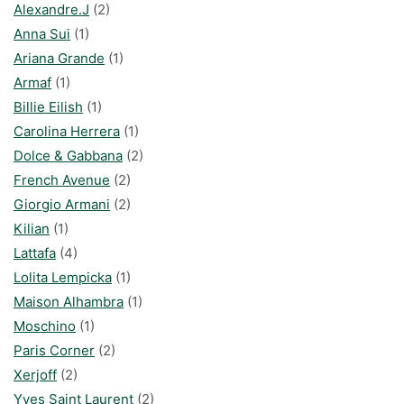
Alexandre.J
(2)
Anna Sui
(1)
Ariana Grande
(1)
Armaf
(1)
Billie Eilish
(1)
Carolina Herrera
(1)
Dolce & Gabbana
(2)
French Avenue
(2)
Giorgio Armani
(2)
Kilian
(1)
Lattafa
(4)
Lolita Lempicka
(1)
Maison Alhambra
(1)
Moschino
(1)
Paris Corner
(2)
Xerjoff
(2)
Yves Saint Laurent
(2)