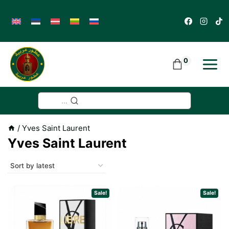
Skip
to
content
0
...
/
Yves Saint Laurent
Yves Saint Laurent
Sale!
Sale!