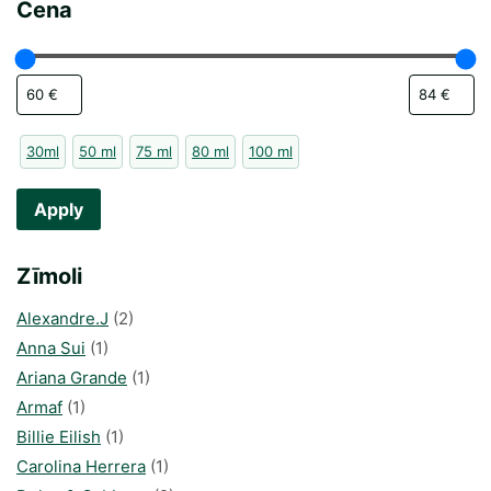
Cena
30ml
50 ml
75 ml
80 ml
100 ml
Apply
Zīmoli
Alexandre.J
(2)
Anna Sui
(1)
Ariana Grande
(1)
Armaf
(1)
Billie Eilish
(1)
Carolina Herrera
(1)