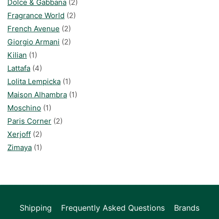
Dolce & Gabbana
(2)
Fragrance World
(2)
French Avenue
(2)
Giorgio Armani
(2)
Kilian
(1)
Lattafa
(4)
Lolita Lempicka
(1)
Maison Alhambra
(1)
Moschino
(1)
Paris Corner
(2)
Xerjoff
(2)
Zimaya
(1)
Shipping
Frequently Asked Questions
Brands