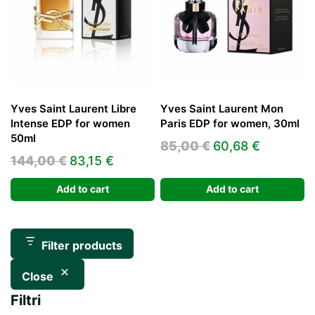
Yves Saint Laurent Libre
Yves Saint Laurent Mon
Intense EDP for women
Paris EDP for women, 30ml
50ml
Original
Current
85,00
€
60,68
€
Original
Current
144,00
€
83,15
€
price
price
price
price
was:
is:
Add to cart
Add to cart
was:
is:
85,00 €.
60,68 €.
144,00 €.
83,15 €.
Filter products
Close
Filtri