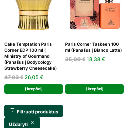
Cake Temptation Paris
Paris Corner Taskeen 100
Corner EDP 100 ml |
ml (Panašus į Bianco Latte)
Ministry of Gourmand
Original
Current
35,00
€
18,38
€
(Panašus į Bodycology
price
price
Strawberry Cheesecake)
was:
is:
Original
Current
47,03
€
26,05
€
35,00 €.
18,38 €.
price
price
Į krepšelį
Į krepšelį
was:
is:
47,03 €.
26,05 €.
Filtruoti produktus
Uždaryti