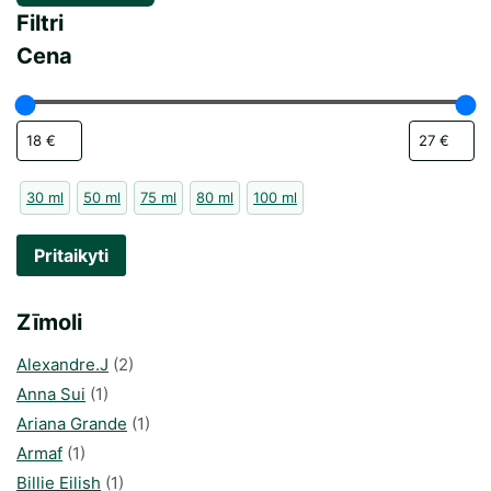
Filtri
Cena
30 ml
50 ml
75 ml
80 ml
100 ml
Pritaikyti
Zīmoli
Alexandre.J
(2)
Anna Sui
(1)
Ariana Grande
(1)
Armaf
(1)
Billie Eilish
(1)