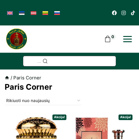
Skip
to
content
0
...
/
Paris Corner
Paris Corner
Akcija!
Akcija!