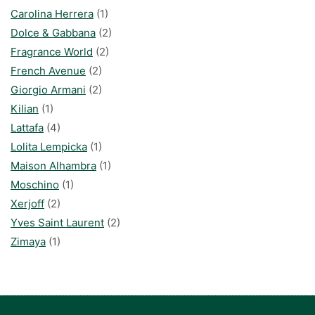
Carolina Herrera
(1)
Dolce & Gabbana
(2)
Fragrance World
(2)
French Avenue
(2)
Giorgio Armani
(2)
Kilian
(1)
Lattafa
(4)
Lolita Lempicka
(1)
Maison Alhambra
(1)
Moschino
(1)
Xerjoff
(2)
Yves Saint Laurent
(2)
Zimaya
(1)