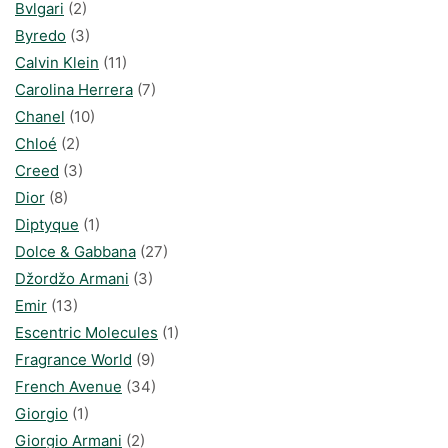
Bvlgari
(2)
Byredo
(3)
Calvin Klein
(11)
Carolina Herrera
(7)
Chanel
(10)
Chloé
(2)
Creed
(3)
Dior
(8)
Diptyque
(1)
Dolce & Gabbana
(27)
Džordžo Armani
(3)
Emir
(13)
Escentric Molecules
(1)
Fragrance World
(9)
French Avenue
(34)
Giorgio
(1)
Giorgio Armani
(2)