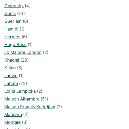
Givenchy
(4)
Gucci
(13)
Guerlain
(6)
Hamidi
(1)
Hermes
(6)
Hugo Boss
(1)
Jo Malone London
(2)
Khadlaj
(29)
Kilian
(5)
Lanvin
(1)
Lattafa
(72)
Lolita Lempicka
(2)
Maison Alhambra
(51)
Maison Francis Kurkdjian
(2)
Mancera
(2)
Montale
(3)