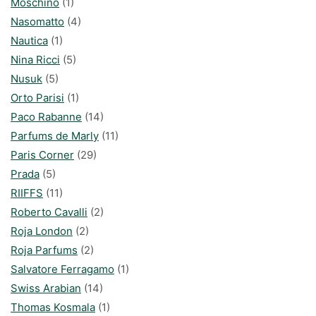
Moschino
(1)
Nasomatto
(4)
Nautica
(1)
Nina Ricci
(5)
Nusuk
(5)
Orto Parisi
(1)
Paco Rabanne
(14)
Parfums de Marly
(11)
Paris Corner
(29)
Prada
(5)
RIIFFS
(11)
Roberto Cavalli
(2)
Roja London
(2)
Roja Parfums
(2)
Salvatore Ferragamo
(1)
Swiss Arabian
(14)
Thomas Kosmala
(1)