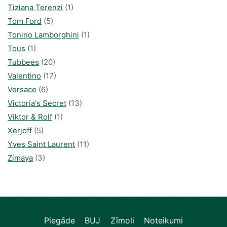
Tiziana Terenzi
(1)
Tom Ford
(5)
Tonino Lamborghini
(1)
Tous
(1)
Tubbees
(20)
Valentino
(17)
Versace
(6)
Victoria's Secret
(13)
Viktor & Rolf
(1)
Xerjoff
(5)
Yves Saint Laurent
(11)
Zimaya
(3)
Piegāde
BUJ
Zīmoli
Noteikumi