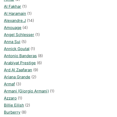
Al Fakhar
(1)
Al Haramain
(1)
Alexandre.J
(14)
Amouage
(4)
Angel Schlesser
(1)
Anna Sui
(5)
Annick Goutal
(1)
Antonio Banderas
(8)
Arabiyat Prestige
(6)
Ard Al Zaafaran
(9)
Ariana Grande
(2)
Armaf
(3)
Armani (Giorgio Armani)
(1)
Azzaro
(1)
Billie Eilish
(2)
Burberry
(8)