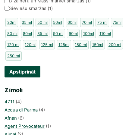
Kategorija
Dizaineru un Mass-market smaržas
(
1
)
Sieviešu smaržas
(
1
)
30ml
35 ml
50 ml
50ml
60ml
70 ml
75 ml
75ml
80 ml
80ml
85 ml
90 ml
90ml
100ml
110 ml
120 ml
120ml
125 ml
125ml
150 ml
150ml
200 ml
250 ml
Apstiprināt
Zīmoli
4711
(4)
Acqua di Parma
(4)
Afnan
(6)
Agent Provocateur
(1)
Ajmal
(2)