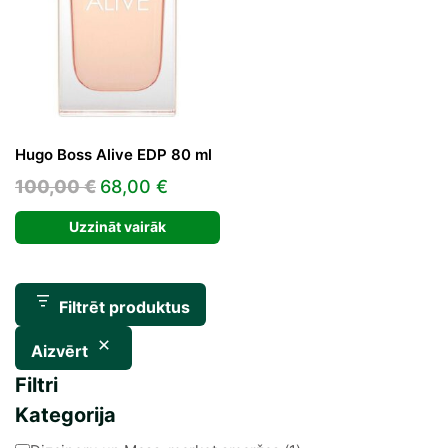
Hugo Boss Alive EDP 80 ml
Original
Current
100,00
€
68,00
€
price
price
Uzzināt vairāk
was:
is:
100,00 €.
68,00 €.
Filtrēt produktus
Aizvērt
Filtri
Kategorija