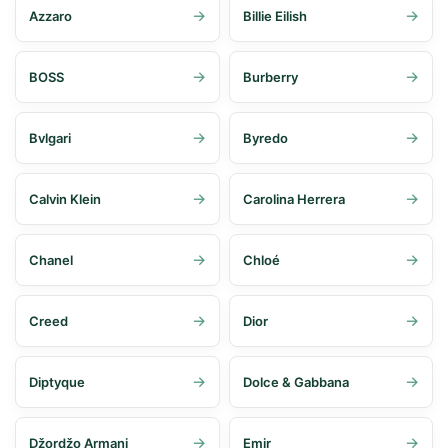
Azzaro
Billie Eilish
BOSS
Burberry
Bvlgari
Byredo
Calvin Klein
Carolina Herrera
Chanel
Chloé
Creed
Dior
Diptyque
Dolce & Gabbana
Džordžo Armani
Emir