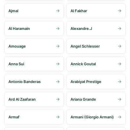
Ajmal
Al Fakhar
Al Haramain
Alexandre.J
Amouage
Angel Schlesser
Anna Sui
Annick Goutal
Antonio Banderas
Arabiyat Prestige
Ard Al Zaafaran
Ariana Grande
Armaf
Armani (Giorgio Armani)