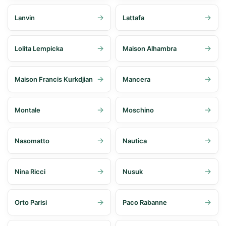
Lanvin
Lattafa
Lolita Lempicka
Maison Alhambra
Maison Francis Kurkdjian
Mancera
Montale
Moschino
Nasomatto
Nautica
Nina Ricci
Nusuk
Orto Parisi
Paco Rabanne