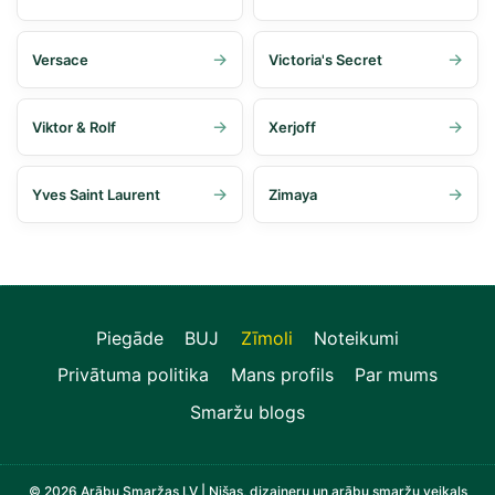
Versace
Victoria's Secret
Viktor & Rolf
Xerjoff
Yves Saint Laurent
Zimaya
Piegāde
BUJ
Zīmoli
Noteikumi
Privātuma politika
Mans profils
Par mums
Smaržu blogs
© 2026 Arābu Smaržas LV | Nišas, dizaineru un arābu smaržu veikals