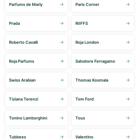
Parfums de Marly
Paris Corner
Prada
RIIFFS
Roberto Cavalli
Roja London
Roja Parfums
Salvatore Ferragamo
Swiss Arabian
Thomas Kosmala
Tiziana Terenzi
Tom Ford
Tonino Lamborghini
Tous
Tubbees
Valentino