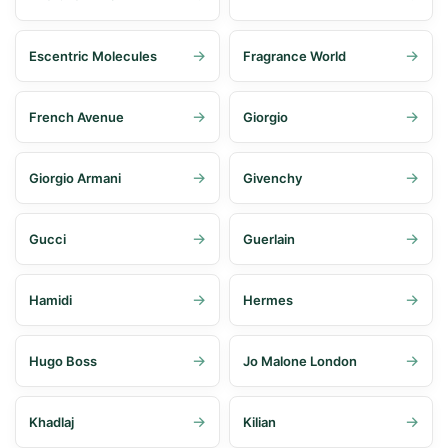
Escentric Molecules
Fragrance World
French Avenue
Giorgio
Giorgio Armani
Givenchy
Gucci
Guerlain
Hamidi
Hermes
Hugo Boss
Jo Malone London
Khadlaj
Kilian