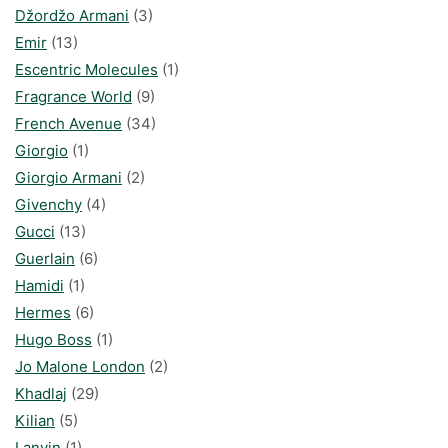
Džordžo Armani
(3)
Emir
(13)
Escentric Molecules
(1)
Fragrance World
(9)
French Avenue
(34)
Giorgio
(1)
Giorgio Armani
(2)
Givenchy
(4)
Gucci
(13)
Guerlain
(6)
Hamidi
(1)
Hermes
(6)
Hugo Boss
(1)
Jo Malone London
(2)
Khadlaj
(29)
Kilian
(5)
Lanvin
(1)