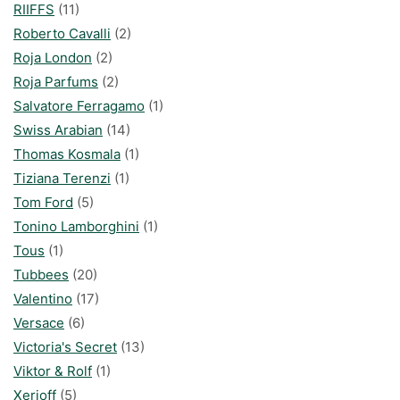
RIIFFS
(11)
Roberto Cavalli
(2)
Roja London
(2)
Roja Parfums
(2)
Salvatore Ferragamo
(1)
Swiss Arabian
(14)
Thomas Kosmala
(1)
Tiziana Terenzi
(1)
Tom Ford
(5)
Tonino Lamborghini
(1)
Tous
(1)
Tubbees
(20)
Valentino
(17)
Versace
(6)
Victoria's Secret
(13)
Viktor & Rolf
(1)
Xerjoff
(5)