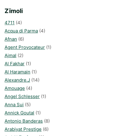
Zīmoli
4711
(4)
Acqua di Parma
(4)
Afnan
(6)
Agent Provocateur
(1)
Ajmal
(2)
Al Fakhar
(1)
Al Haramain
(1)
Alexandre.J
(14)
Amouage
(4)
Angel Schlesser
(1)
Anna Sui
(5)
Annick Goutal
(1)
Antonio Banderas
(8)
Arabiyat Prestige
(6)