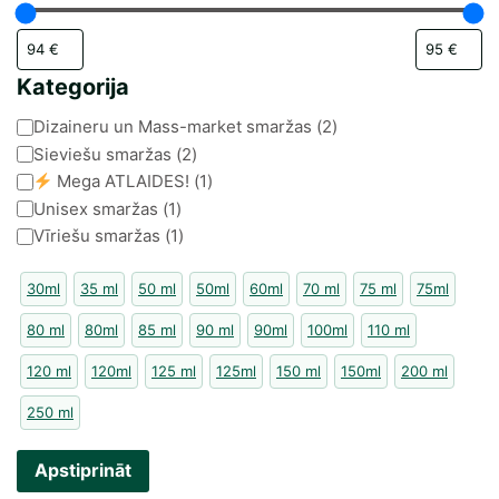
Kategorija
Kategorija
Dizaineru un Mass-market smaržas
(
2
)
Sieviešu smaržas
(
2
)
Mega ATLAIDES!
(
1
)
Unisex smaržas
(
1
)
Vīriešu smaržas
(
1
)
30ml
35 ml
50 ml
50ml
60ml
70 ml
75 ml
75ml
80 ml
80ml
85 ml
90 ml
90ml
100ml
110 ml
120 ml
120ml
125 ml
125ml
150 ml
150ml
200 ml
250 ml
Apstiprināt