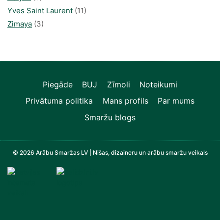
Yves Saint Laurent
(11)
Zimaya
(3)
Piegāde
BUJ
Zīmoli
Noteikumi
Privātuma politika
Mans profils
Par mums
Smaržu blogs
© 2026 Arābu Smaržas LV | Nišas, dizaineru un arābu smaržu veikals
Televizori, Operatīvā atmiņa, Sadzīves tehnika, Zi