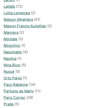
Lattafa
(72)
Lolita Lempicka
(2)
Maison Alhambra
(51)
Maison Francis Kurkdjian
(2)
Mancera
(2)
Montale
(3)
Moschino
(1)
Nasomatto
(4)
Nautica
(1)
Nina Ricci
(5)
Nusuk
(5)
Orto Parisi
(1)
Paco Rabanne
(14)
Parfums de Marly
(11)
Paris Corner
(29)
Prada
(5)