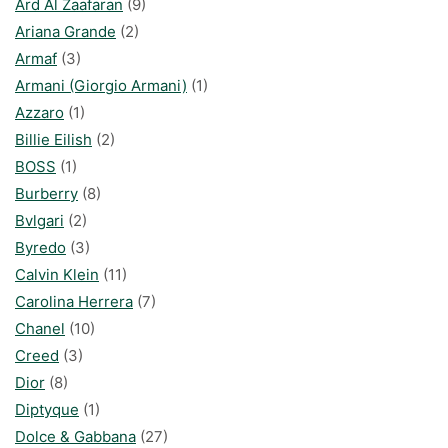
Ard Al Zaafaran
(9)
Ariana Grande
(2)
Armaf
(3)
Armani (Giorgio Armani)
(1)
Azzaro
(1)
Billie Eilish
(2)
BOSS
(1)
Burberry
(8)
Bvlgari
(2)
Byredo
(3)
Calvin Klein
(11)
Carolina Herrera
(7)
Chanel
(10)
Creed
(3)
Dior
(8)
Diptyque
(1)
Dolce & Gabbana
(27)