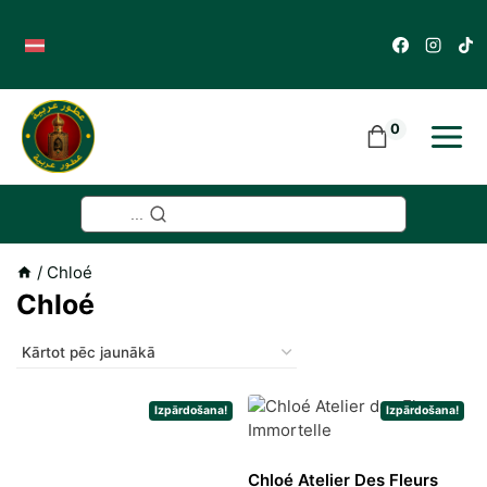
Skip
to
content
0
...
/
Chloé
Chloé
Izpārdošana!
Izpārdošana!
Chloé Atelier Des Fleurs