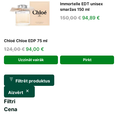
Immortelle EDT unisex
smaržas 150 ml
Original
Current
150,00
€
94,89
€
price
price
was:
is:
150,00 €.
94,89 €
Chloé Chloe EDP 75 ml
Original
Current
124,00
€
94,00
€
price
price
Uzzināt vairāk
Pirkt
was:
is:
124,00 €.
94,00 €.
Filtrēt produktus
Aizvērt
Filtri
Cena