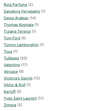
Roja Parfums
(2)
Salvatore Ferragamo
(1)
Swiss Arabian
(14)
Thomas Kosmala
(1)
Tiziana Terenzi
(1)
Tom Ford
(5)
Tonino Lamborghini
(1)
Tous
(1)
Tubbees
(20)
Valentino
(17)
Versace
(6)
Victoria's Secret
(13)
Viktor & Rolf
(1)
Xerjoff
(5)
Yves Saint Laurent
(11)
Zimaya
(3)