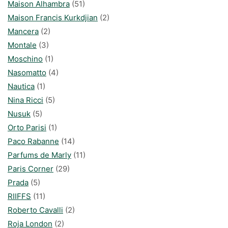
Maison Alhambra
(51)
Maison Francis Kurkdjian
(2)
Mancera
(2)
Montale
(3)
Moschino
(1)
Nasomatto
(4)
Nautica
(1)
Nina Ricci
(5)
Nusuk
(5)
Orto Parisi
(1)
Paco Rabanne
(14)
Parfums de Marly
(11)
Paris Corner
(29)
Prada
(5)
RIIFFS
(11)
Roberto Cavalli
(2)
Roja London
(2)