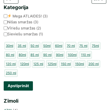
Kategorija
Kategorija
Mega ATLAIDES!
(
3
)
Nišas smaržas
(
3
)
Vīriešu smaržas
(
2
)
Sieviešu smaržas
(
1
)
30ml
35 ml
50 ml
50ml
60ml
70 ml
75 ml
75ml
80 ml
80ml
85 ml
90 ml
90ml
100ml
110 ml
120 ml
120ml
125 ml
125ml
150 ml
150ml
200 ml
250 ml
Apstiprināt
Zīmoli