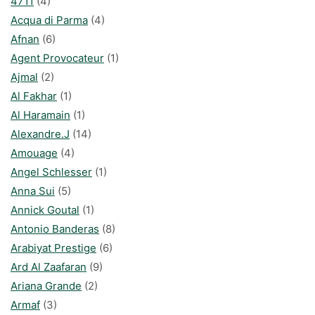
4711
(4)
Acqua di Parma
(4)
Afnan
(6)
Agent Provocateur
(1)
Ajmal
(2)
Al Fakhar
(1)
Al Haramain
(1)
Alexandre.J
(14)
Amouage
(4)
Angel Schlesser
(1)
Anna Sui
(5)
Annick Goutal
(1)
Antonio Banderas
(8)
Arabiyat Prestige
(6)
Ard Al Zaafaran
(9)
Ariana Grande
(2)
Armaf
(3)