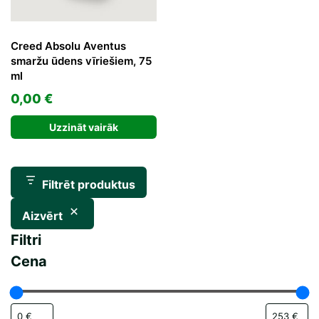
Creed Absolu Aventus
smaržu ūdens vīriešiem, 75
ml
0,00
€
Uzzināt vairāk
Filtrēt produktus
Aizvērt
Filtri
Cena