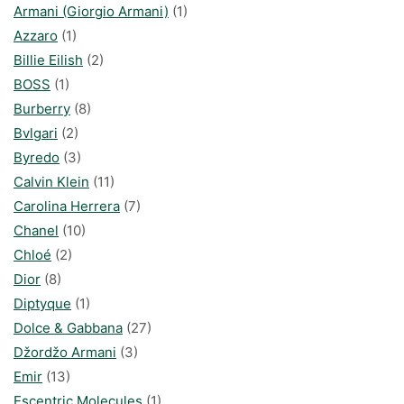
Armani (Giorgio Armani)
(1)
Azzaro
(1)
Billie Eilish
(2)
BOSS
(1)
Burberry
(8)
Bvlgari
(2)
Byredo
(3)
Calvin Klein
(11)
Carolina Herrera
(7)
Chanel
(10)
Chloé
(2)
Dior
(8)
Diptyque
(1)
Dolce & Gabbana
(27)
Džordžo Armani
(3)
Emir
(13)
Escentric Molecules
(1)