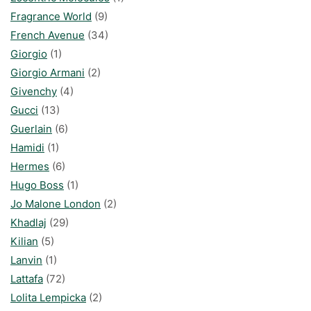
Fragrance World
(9)
French Avenue
(34)
Giorgio
(1)
Giorgio Armani
(2)
Givenchy
(4)
Gucci
(13)
Guerlain
(6)
Hamidi
(1)
Hermes
(6)
Hugo Boss
(1)
Jo Malone London
(2)
Khadlaj
(29)
Kilian
(5)
Lanvin
(1)
Lattafa
(72)
Lolita Lempicka
(2)