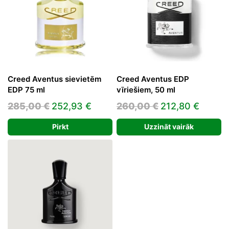
Creed Aventus sievietēm
Creed Aventus EDP
EDP 75 ml
vīriešiem, 50 ml
Original
Current
Original
Curre
285,00
€
252,93
€
260,00
€
212,80
€
price
price
price
price
Pirkt
Uzzināt vairāk
was:
is:
was:
is:
285,00 €.
252,93 €.
260,00 €.
212,80