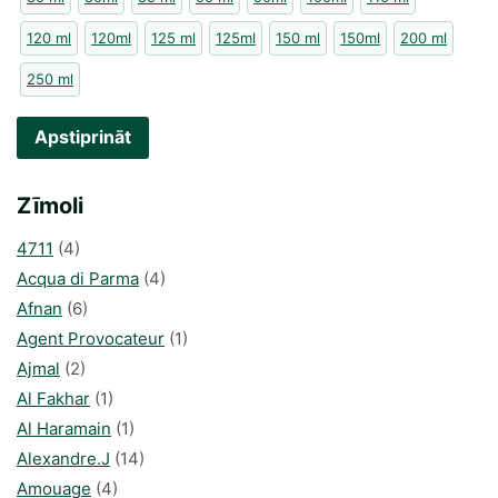
120 ml
120ml
125 ml
125ml
150 ml
150ml
200 ml
250 ml
Apstiprināt
Zīmoli
4711
(4)
Acqua di Parma
(4)
Afnan
(6)
Agent Provocateur
(1)
Ajmal
(2)
Al Fakhar
(1)
Al Haramain
(1)
Alexandre.J
(14)
Amouage
(4)