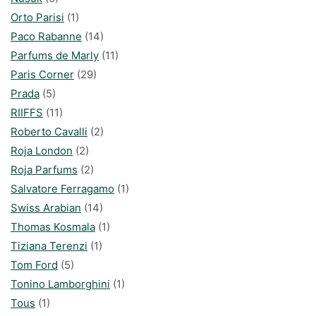
Orto Parisi
(1)
Paco Rabanne
(14)
Parfums de Marly
(11)
Paris Corner
(29)
Prada
(5)
RIIFFS
(11)
Roberto Cavalli
(2)
Roja London
(2)
Roja Parfums
(2)
Salvatore Ferragamo
(1)
Swiss Arabian
(14)
Thomas Kosmala
(1)
Tiziana Terenzi
(1)
Tom Ford
(5)
Tonino Lamborghini
(1)
Tous
(1)