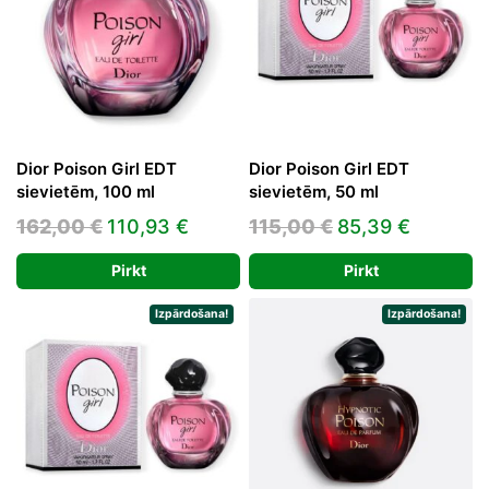
Dior Poison Girl EDT
Dior Poison Girl EDT
sievietēm, 100 ml
sievietēm, 50 ml
Original
Current
Original
Current
162,00
€
110,93
€
115,00
€
85,39
€
price
price
price
price
Pirkt
Pirkt
was:
is:
was:
is:
162,00 €.
110,93 €.
115,00 €.
85,39 €
Izpārdošana!
Izpārdošana!