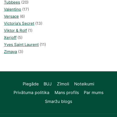
Tubbees
(20)
Valentino
(17)
Versace
(6)
Victoria's Secret
(13)
Viktor & Rolf
(1)
Xerjoff
(5)
Yves Saint Laurent
(11)
Zimaya
(3)
Piegāde
BUJ
Zīmoli
Noteikumi
Privātuma politika
Mans profils
Par mums
Smaržu blogs