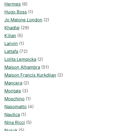
Hermes
(6)
Hugo Boss
(1)
Jo Malone London
(2)
Khadlaj
(29)
Kilian
(5)
Lanvin
(1)
Lattafa
(72)
Lolita Lempicka
(2)
Maison Alhambra
(51)
Maison Francis Kurkdjian
(2)
Mancera
(2)
Montale
(3)
Moschino
(1)
Nasomatto
(4)
Nautica
(1)
Nina Ricci
(5)
Nusuk
(5)