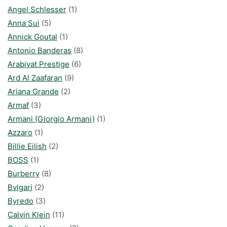
Angel Schlesser
(1)
Anna Sui
(5)
Annick Goutal
(1)
Antonio Banderas
(8)
Arabiyat Prestige
(6)
Ard Al Zaafaran
(9)
Ariana Grande
(2)
Armaf
(3)
Armani (Giorgio Armani)
(1)
Azzaro
(1)
Billie Eilish
(2)
BOSS
(1)
Burberry
(8)
Bvlgari
(2)
Byredo
(3)
Calvin Klein
(11)