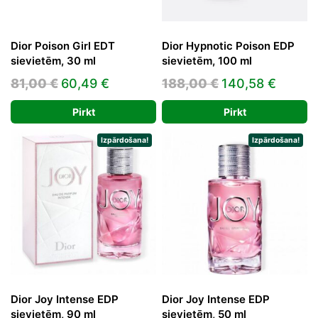
Dior Poison Girl EDT
Dior Hypnotic Poison EDP
sievietēm, 30 ml
sievietēm, 100 ml
Original
Current
Original
Curren
81,00
€
60,49
€
188,00
€
140,58
€
price
price
price
price
Pirkt
Pirkt
was:
is:
was:
is:
81,00 €.
60,49 €.
188,00 €.
140,58
Izpārdošana!
Izpārdošana!
Dior Joy Intense EDP
Dior Joy Intense EDP
sievietēm, 90 ml
sievietēm, 50 ml