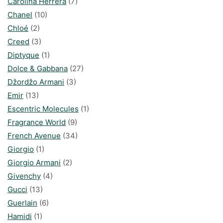
Carolina Herrera
(7)
Chanel
(10)
Chloé
(2)
Creed
(3)
Diptyque
(1)
Dolce & Gabbana
(27)
Džordžo Armani
(3)
Emir
(13)
Escentric Molecules
(1)
Fragrance World
(9)
French Avenue
(34)
Giorgio
(1)
Giorgio Armani
(2)
Givenchy
(4)
Gucci
(13)
Guerlain
(6)
Hamidi
(1)