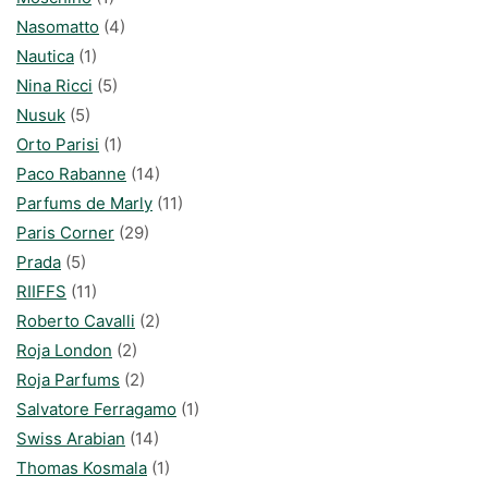
Nasomatto
(4)
Nautica
(1)
Nina Ricci
(5)
Nusuk
(5)
Orto Parisi
(1)
Paco Rabanne
(14)
Parfums de Marly
(11)
Paris Corner
(29)
Prada
(5)
RIIFFS
(11)
Roberto Cavalli
(2)
Roja London
(2)
Roja Parfums
(2)
Salvatore Ferragamo
(1)
Swiss Arabian
(14)
Thomas Kosmala
(1)