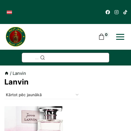
Skip
to
content
0
...
/
Lanvin
Lanvin