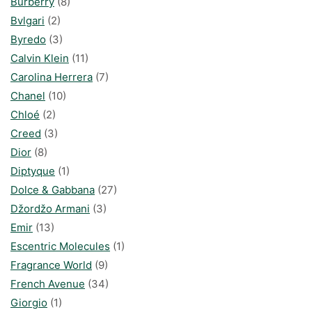
Burberry
(8)
Bvlgari
(2)
Byredo
(3)
Calvin Klein
(11)
Carolina Herrera
(7)
Chanel
(10)
Chloé
(2)
Creed
(3)
Dior
(8)
Diptyque
(1)
Dolce & Gabbana
(27)
Džordžo Armani
(3)
Emir
(13)
Escentric Molecules
(1)
Fragrance World
(9)
French Avenue
(34)
Giorgio
(1)