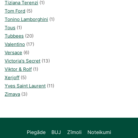
Tiziana Terenzi
(1)
Tom Ford
(5)
Tonino Lamborghini
(1)
Tous
(1)
Tubbees
(20)
Valentino
(17)
Versace
(6)
Victoria's Secret
(13)
Viktor & Rolf
(1)
Xerjoff
(5)
Yves Saint Laurent
(11)
Zimaya
(3)
Piegāde
BUJ
Zīmoli
Noteikumi