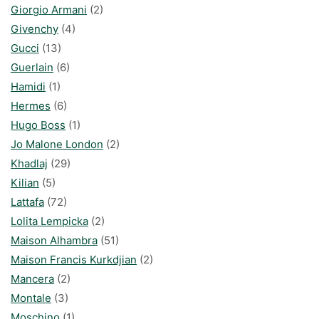
Giorgio Armani
(2)
Givenchy
(4)
Gucci
(13)
Guerlain
(6)
Hamidi
(1)
Hermes
(6)
Hugo Boss
(1)
Jo Malone London
(2)
Khadlaj
(29)
Kilian
(5)
Lattafa
(72)
Lolita Lempicka
(2)
Maison Alhambra
(51)
Maison Francis Kurkdjian
(2)
Mancera
(2)
Montale
(3)
Moschino
(1)