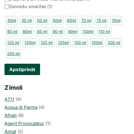
Sieviešu smaržas
(
1
)
30ml
35 ml
50 ml
50ml
60ml
70 ml
75 ml
75ml
80 ml
80ml
85 ml
90 ml
90ml
100ml
110 ml
120 ml
120ml
125 ml
125ml
150 ml
150ml
200 ml
250 ml
Apstiprināt
Zīmoli
4711
(4)
Acqua di Parma
(4)
Afnan
(6)
Agent Provocateur
(1)
Ajmal
(2)