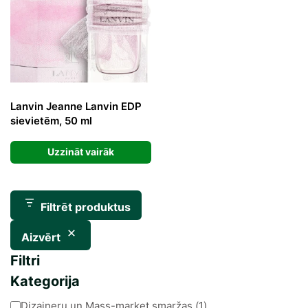
Lanvin Jeanne Lanvin EDP
sievietēm, 50 ml
Uzzināt vairāk
Filtrēt produktus
Aizvērt
Filtri
Kategorija
Kategorija
Dizaineru un Mass-market smaržas
(
1
)