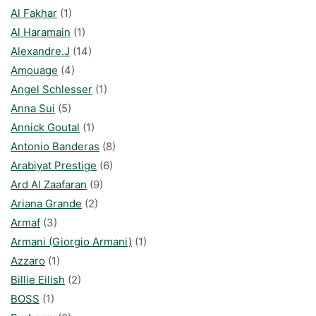
Al Fakhar
(1)
Al Haramain
(1)
Alexandre.J
(14)
Amouage
(4)
Angel Schlesser
(1)
Anna Sui
(5)
Annick Goutal
(1)
Antonio Banderas
(8)
Arabiyat Prestige
(6)
Ard Al Zaafaran
(9)
Ariana Grande
(2)
Armaf
(3)
Armani (Giorgio Armani)
(1)
Azzaro
(1)
Billie Eilish
(2)
BOSS
(1)