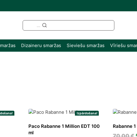
...
smaržas
Dizaineru smaržas
Sieviešu smaržas
Vīriešu sma
ted
st
rdošana!
Izpārdošana!
Paco Rabanne 1 Million EDT 100
Rabanne 1 
ml
rent
70,00
€