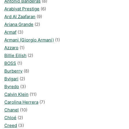
Antonio Banderas
(8)
Arabiyat Prestige
(6)
Ard Al Zaafaran
(9)
Ariana Grande
(2)
Armaf
(3)
Armani (Giorgio Armani)
(1)
Azzaro
(1)
Billie Eilish
(2)
BOSS
(1)
Burberry
(8)
Bvlgari
(2)
Byredo
(3)
Calvin Klein
(11)
Carolina Herrera
(7)
Chanel
(10)
Chloé
(2)
Creed
(3)