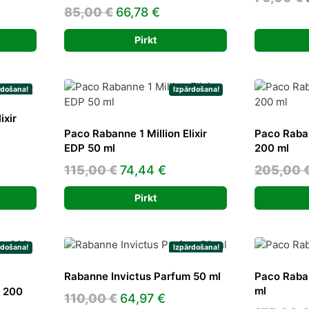
Original
Current
85,00
€
66,78
€
e
price
price
Pirkt
was:
is:
5 €.
85,00 €.
66,78 €.
rdošana!
Izpārdošana!
ixir
Paco Rabanne 1 Million Elixir
Paco Raban
EDP 50 ml
200 ml
rent
Original
Current
115,00
€
74,44
€
205,00
ce
price
price
Pirkt
was:
is:
38 €.
115,00 €.
74,44 €.
rdošana!
Izpārdošana!
Rabanne Invictus Parfum 50 ml
Paco Raba
ml
m 200
Original
Current
110,00
€
64,97
€