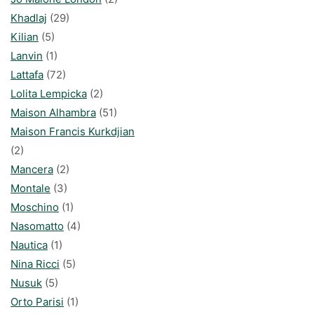
Khadlaj
(29)
Kilian
(5)
Lanvin
(1)
Lattafa
(72)
Lolita Lempicka
(2)
Maison Alhambra
(51)
Maison Francis Kurkdjian
(2)
Mancera
(2)
Montale
(3)
Moschino
(1)
Nasomatto
(4)
Nautica
(1)
Nina Ricci
(5)
Nusuk
(5)
Orto Parisi
(1)