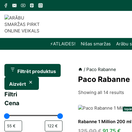
Skip
to
content
⚡️ATLAIDES!
Nišas smaržas
Arābu 
/
Paco Rabanne
Filtrēt produktus
Paco Rabanne
Aizvērt
Sor
Showing all 14 results
Filtri
by
Cena
late
Izpā
Rabanne 1 Million 200 ml
Original
Cur
125,00
€
91,75
€