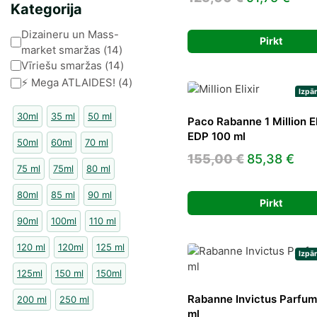
Kategorija
price
pric
Kategorija
Dizaineru un Mass-
was:
is:
Pirkt
market smaržas
(
14
)
125,00 €.
91,7
Vīriešu smaržas
(
14
)
⚡️ Mega ATLAIDES!
(
4
)
Izpā
30ml
35 ml
50 ml
Paco Rabanne 1 Million El
EDP 100 ml
50ml
60ml
70 ml
Original
Cur
155,00
€
85,38
€
75 ml
75ml
80 ml
price
pri
80ml
85 ml
90 ml
was:
is:
Pirkt
155,00 €.
85,
90ml
100ml
110 ml
120 ml
120ml
125 ml
Izpā
125ml
150 ml
150ml
Rabanne Invictus Parfu
200 ml
250 ml
ml