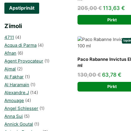
Original
Cu
205,00
€
113,63
€
Apstiprināt
price
pr
Pirkt
was:
is:
Zīmoli
205,00 €.
11
4711
(4)
Izpā
Acqua di Parma
(4)
Afnan
(6)
Paco Rabanne Invictus 
Agent Provocateur
(1)
ml
Ajmal
(2)
Original
Cur
130,00
€
63,78
€
Al Fakhar
(1)
price
pri
Al Haramain
(1)
Pirkt
was:
is:
Alexandre.J
(14)
130,00 €.
63,
Amouage
(4)
Angel Schlesser
(1)
Anna Sui
(5)
Annick Goutal
(1)