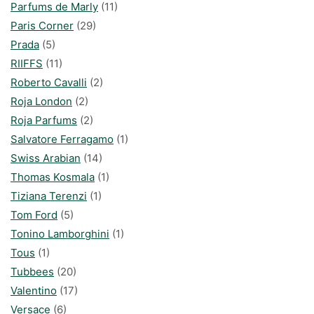
Parfums de Marly
(11)
Paris Corner
(29)
Prada
(5)
RIIFFS
(11)
Roberto Cavalli
(2)
Roja London
(2)
Roja Parfums
(2)
Salvatore Ferragamo
(1)
Swiss Arabian
(14)
Thomas Kosmala
(1)
Tiziana Terenzi
(1)
Tom Ford
(5)
Tonino Lamborghini
(1)
Tous
(1)
Tubbees
(20)
Valentino
(17)
Versace
(6)