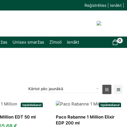
Reģistrēties | Ienākt |
0
ržas
Unisex smaržas
Zīmoli
Ienākt
Izpārdošana!
Izpārdošana!
Million EDT 50 ml
Paco Rabanne 1 Million Elixir
EDP 200 ml
Original
Current
55,68
€