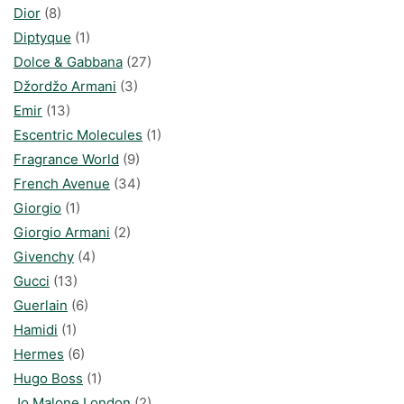
Dior
(8)
Diptyque
(1)
Dolce & Gabbana
(27)
Džordžo Armani
(3)
Emir
(13)
Escentric Molecules
(1)
Fragrance World
(9)
French Avenue
(34)
Giorgio
(1)
Giorgio Armani
(2)
Givenchy
(4)
Gucci
(13)
Guerlain
(6)
Hamidi
(1)
Hermes
(6)
Hugo Boss
(1)
Jo Malone London
(2)