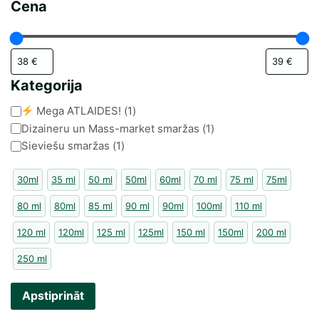
Cena
Kategorija
Kategorija
Mega ATLAIDES!
(
1
)
Dizaineru un Mass-market smaržas
(
1
)
Sieviešu smaržas
(
1
)
30ml
35 ml
50 ml
50ml
60ml
70 ml
75 ml
75ml
80 ml
80ml
85 ml
90 ml
90ml
100ml
110 ml
120 ml
120ml
125 ml
125ml
150 ml
150ml
200 ml
250 ml
Apstiprināt