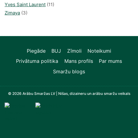
Yves Saint Laurent
(11)
Zimaya
(3)
Piegāde
BUJ
Zīmoli
Noteikumi
Privātuma politika
Mans profils
Par mums
Smaržu blogs
© 2026 Arābu Smaržas LV | Nišas, dizaineru un arābu smaržu veikals
Televizori, Operatīvā atmiņa, Sadzīves tehnika, Zi