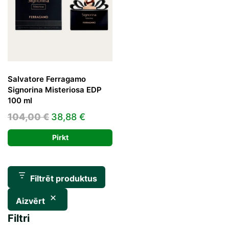
Salvatore Ferragamo
Signorina Misteriosa EDP
100 ml
Original
Current
104,00
€
38,88
€
price
price
Pirkt
was:
is:
104,00 €.
38,88 €.
Filtrēt produktus
Aizvērt
Filtri