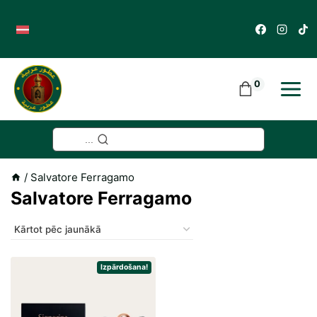
Skip
to
content
0
...
/
Salvatore Ferragamo
Salvatore Ferragamo
Izpārdošana!