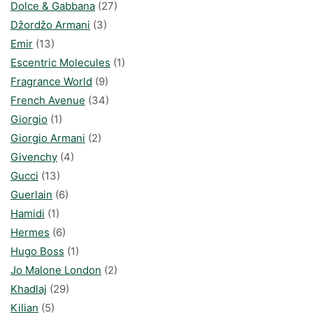
Dolce & Gabbana
(27)
Džordžo Armani
(3)
Emir
(13)
Escentric Molecules
(1)
Fragrance World
(9)
French Avenue
(34)
Giorgio
(1)
Giorgio Armani
(2)
Givenchy
(4)
Gucci
(13)
Guerlain
(6)
Hamidi
(1)
Hermes
(6)
Hugo Boss
(1)
Jo Malone London
(2)
Khadlaj
(29)
Kilian
(5)