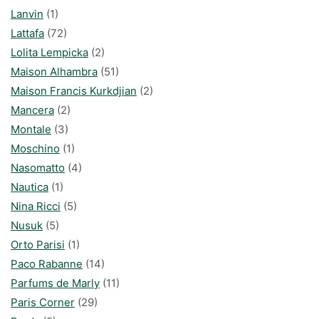
Lanvin
(1)
Lattafa
(72)
Lolita Lempicka
(2)
Maison Alhambra
(51)
Maison Francis Kurkdjian
(2)
Mancera
(2)
Montale
(3)
Moschino
(1)
Nasomatto
(4)
Nautica
(1)
Nina Ricci
(5)
Nusuk
(5)
Orto Parisi
(1)
Paco Rabanne
(14)
Parfums de Marly
(11)
Paris Corner
(29)