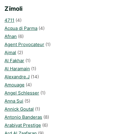
Zīmoli
4711
(4)
Acqua di Parma
(4)
Afnan
(6)
Agent Provocateur
(1)
Ajmal
(2)
Al Fakhar
(1)
Al Haramain
(1)
Alexandre.J
(14)
Amouage
(4)
Angel Schlesser
(1)
Anna Sui
(5)
Annick Goutal
(1)
Antonio Banderas
(8)
Arabiyat Prestige
(6)
Ard Al Zaafaran
(9)