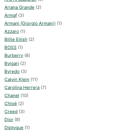
Ariana Grande
(2)
Armaf
(3)
Armani (Giorgio Armani)
(1)
Azzaro
(1)
Billie Eilish
(2)
BOSS
(1)
Burberry
(8)
Bvlgari
(2)
Byredo
(3)
Calvin Klein
(11)
Carolina Herrera
(7)
Chanel
(10)
Chloé
(2)
Creed
(3)
Dior
(8)
Diptyque
(1)