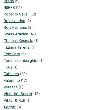
Prada
(5)
RIIFFS
(11)
Roberto Cavalli
(2)
Roja London
(2)
Roja Parfums
(2)
Swiss Arabian
(14)
Thomas Kosmala
(1)
Tiziana Terenzi
(1)
Tom Ford
(5)
Tonino Lamborghini
(1)
Tous
(1)
Tubbees
(20)
Valentino
(17)
Versace
(6)
Victoria's Secret
(13)
Viktor & Rolf
(1)
Xerjoff
(5)