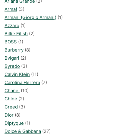
Ariana Grande
(2)
Armaf
(3)
Armani (Giorgio Armani)
(1)
Azzaro
(1)
Billie Eilish
(2)
BOSS
(1)
Burberry
(8)
Bvlgari
(2)
Byredo
(3)
Calvin Klein
(11)
Carolina Herrera
(7)
Chanel
(10)
Chloé
(2)
Creed
(3)
Dior
(8)
Diptyque
(1)
Dolce & Gabbana
(27)