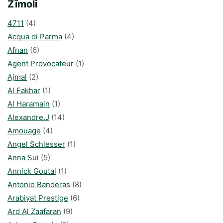
Zīmoli
4711
(4)
Acqua di Parma
(4)
Afnan
(6)
Agent Provocateur
(1)
Ajmal
(2)
Al Fakhar
(1)
Al Haramain
(1)
Alexandre.J
(14)
Amouage
(4)
Angel Schlesser
(1)
Anna Sui
(5)
Annick Goutal
(1)
Antonio Banderas
(8)
Arabiyat Prestige
(6)
Ard Al Zaafaran
(9)