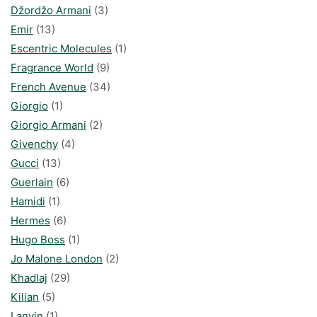
Džordžo Armani
(3)
Emir
(13)
Escentric Molecules
(1)
Fragrance World
(9)
French Avenue
(34)
Giorgio
(1)
Giorgio Armani
(2)
Givenchy
(4)
Gucci
(13)
Guerlain
(6)
Hamidi
(1)
Hermes
(6)
Hugo Boss
(1)
Jo Malone London
(2)
Khadlaj
(29)
Kilian
(5)
Lanvin
(1)