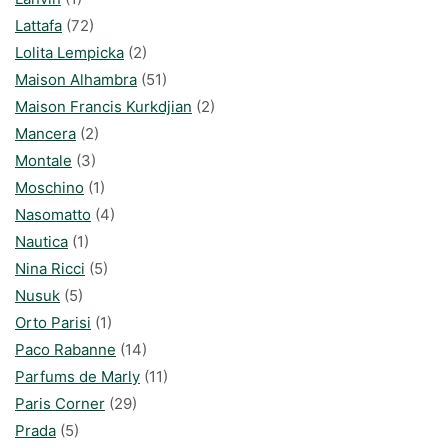
Lattafa
(72)
Lolita Lempicka
(2)
Maison Alhambra
(51)
Maison Francis Kurkdjian
(2)
Mancera
(2)
Montale
(3)
Moschino
(1)
Nasomatto
(4)
Nautica
(1)
Nina Ricci
(5)
Nusuk
(5)
Orto Parisi
(1)
Paco Rabanne
(14)
Parfums de Marly
(11)
Paris Corner
(29)
Prada
(5)