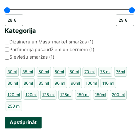
Kategorija
Kategorija
Dizaineru un Mass-market smaržas
(
1
)
Parfimērija pusaudžiem un bērniem
(
1
)
Sieviešu smaržas
(
1
)
30ml
35 ml
50 ml
50ml
60ml
70 ml
75 ml
75ml
80 ml
80ml
85 ml
90 ml
90ml
100ml
110 ml
120 ml
120ml
125 ml
125ml
150 ml
150ml
200 ml
250 ml
Apstiprināt