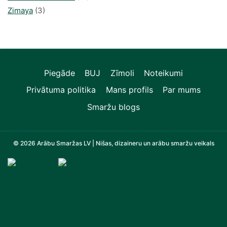
Zimaya
(3)
Piegāde
BUJ
Zīmoli
Noteikumi
Privātuma politika
Mans profils
Par mums
Smaržu blogs
© 2026 Arābu Smaržas LV | Nišas, dizaineru un arābu smaržu veikals
Televizori, Operatīvā atmiņa, Sadzīves tehnika, Zi