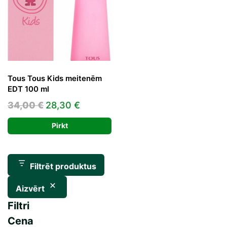
Tous Tous Kids meitenēm
EDT 100 ml
Original
Current
34,00
€
28,30
€
price
price
Pirkt
was:
is:
34,00 €.
28,30 €.
Filtrēt produktus
Aizvērt
Filtri
Cena