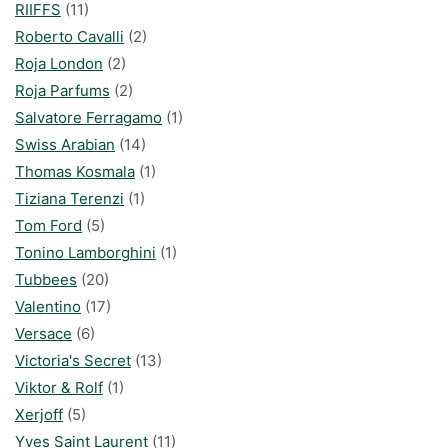
RIIFFS
(11)
Roberto Cavalli
(2)
Roja London
(2)
Roja Parfums
(2)
Salvatore Ferragamo
(1)
Swiss Arabian
(14)
Thomas Kosmala
(1)
Tiziana Terenzi
(1)
Tom Ford
(5)
Tonino Lamborghini
(1)
Tubbees
(20)
Valentino
(17)
Versace
(6)
Victoria's Secret
(13)
Viktor & Rolf
(1)
Xerjoff
(5)
Yves Saint Laurent
(11)