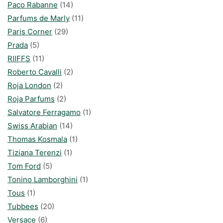
Paco Rabanne
(14)
Parfums de Marly
(11)
Paris Corner
(29)
Prada
(5)
RIIFFS
(11)
Roberto Cavalli
(2)
Roja London
(2)
Roja Parfums
(2)
Salvatore Ferragamo
(1)
Swiss Arabian
(14)
Thomas Kosmala
(1)
Tiziana Terenzi
(1)
Tom Ford
(5)
Tonino Lamborghini
(1)
Tous
(1)
Tubbees
(20)
Versace
(6)