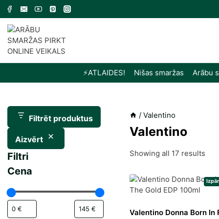
Skip
to
content
⚡️ATLAIDES!
Nišas smaržas
Arābu 
/
Valentino
Filtrēt produktus
Valentino
Aizvērt
Sor
Showing all 17 results
Filtri
by
Cena
late
Izpā
Valentino Donna Born In