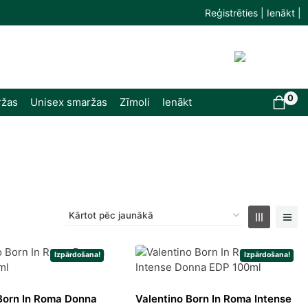
Reģistrēties | Ienākt |
0
ržas
Unisex smaržas
Zīmoli
Ienākt
Izpārdošana!
Izpārdošana!
Born In Roma Donna
Valentino Born In Roma Intense