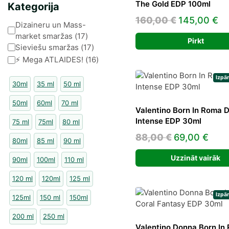
The Gold EDP 100ml
Kategorija
Original
Cu
160,00
€
145,00
€
Kategorija
Dizaineru un Mass-
price
pr
market smaržas
(
17
)
Pirkt
was:
is:
Sieviešu smaržas
(
17
)
⚡️ Mega ATLAIDES!
(
16
)
160,00 €.
14
Izpā
30ml
35 ml
50 ml
50ml
60ml
70 ml
Valentino Born In Roma 
Intense EDP 30ml
75 ml
75ml
80 ml
Original
Curr
88,00
€
69,00
€
80ml
85 ml
90 ml
price
pric
Uzzināt vairāk
90ml
100ml
110 ml
was:
is:
88,00 €.
69,0
120 ml
120ml
125 ml
Izpā
125ml
150 ml
150ml
200 ml
250 ml
Valentino Donna Born In