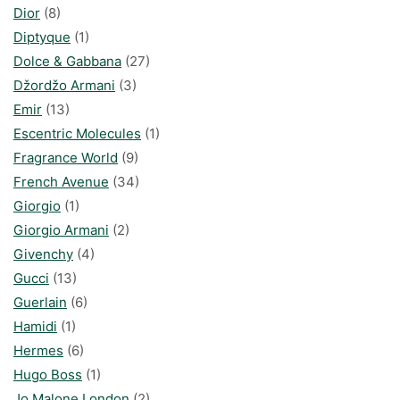
Dior
(8)
Diptyque
(1)
Dolce & Gabbana
(27)
Džordžo Armani
(3)
Emir
(13)
Escentric Molecules
(1)
Fragrance World
(9)
French Avenue
(34)
Giorgio
(1)
Giorgio Armani
(2)
Givenchy
(4)
Gucci
(13)
Guerlain
(6)
Hamidi
(1)
Hermes
(6)
Hugo Boss
(1)
Jo Malone London
(2)