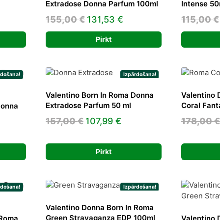
Extradose Donna Parfum 100ml
Intense 50
rrent
Original
Current
155,00
€
131,53
€
115,00
€
ice
price
price
Pirkt
was:
is:
5,00 €.
155,00 €.
131,53 €.
rdošana!
Izpārdošana!
Valentino Born In Roma Donna
Valentino 
Extradose Parfum 50 ml
Coral Fan
Donna
Original
Current
157,00
€
107,99
€
178,00
€
ent
price
price
e
was:
is:
Pirkt
157,00 €.
107,99 €.
0 €.
rdošana!
Izpārdošana!
Valentino Donna Born In Roma
Green Stravaganza EDP 100ml
 Roma
Valentino 