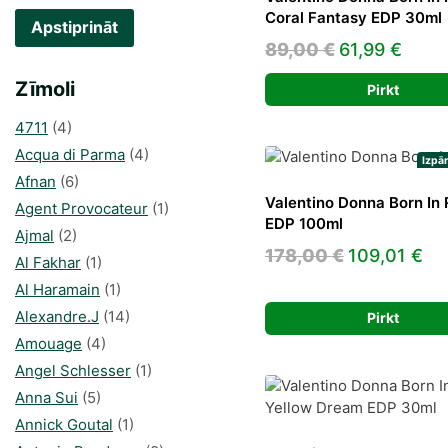
Coral Fantasy EDP 30ml
Apstiprināt
Original
Curr
89,00
€
61,99
€
price
price
Zīmoli
Pirkt
was:
is:
4711
(4)
89,00 €.
61,99
Acqua di Parma
(4)
Izpā
Afnan
(6)
Valentino Donna Born In
Agent Provocateur
(1)
EDP 100ml
Ajmal
(2)
Original
Cu
178,00
€
109,01
€
Al Fakhar
(1)
price
pr
Al Haramain
(1)
was:
is:
Alexandre.J
(14)
Pirkt
178,00 €.
10
Amouage
(4)
Angel Schlesser
(1)
Anna Sui
(5)
Annick Goutal
(1)