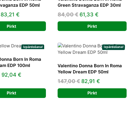
avaganza EDP 50ml
Green Stravaganza EDP 30ml
Original
Current
Original
Current
83,21
€
84,00
€
61,33
€
price
price
price
price
Pirkt
Pirkt
was:
is:
was:
is:
118,00 €.
83,21 €.
84,00 €.
61,33 €.
Izpārdošana!
Izpārdošana!
Donna Born In Roma
eam EDP 100ml
Valentino Donna Born In Roma
Yellow Dream EDP 50ml
Original
Current
€
92,04
€
Original
Current
147,00
€
82,91
€
price
price
price
price
was:
is:
Pirkt
Pirkt
was:
is:
155,00 €.
92,04 €.
147,00 €.
82,91 €.