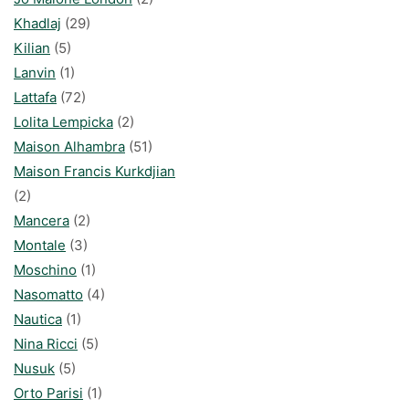
Khadlaj
(29)
Kilian
(5)
Lanvin
(1)
Lattafa
(72)
Lolita Lempicka
(2)
Maison Alhambra
(51)
Maison Francis Kurkdjian
(2)
Mancera
(2)
Montale
(3)
Moschino
(1)
Nasomatto
(4)
Nautica
(1)
Nina Ricci
(5)
Nusuk
(5)
Orto Parisi
(1)