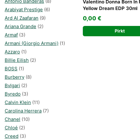
Antonio Banderas
(8)
Valentino Donna Born In
Yellow Dream EDP 30ml
Arabiyat Prestige
(6)
Ard Al Zaafaran
(9)
0,00
€
Ariana Grande
(2)
Pirkt
Armaf
(3)
Armani (Giorgio Armani)
(1)
Azzaro
(1)
Billie Eilish
(2)
BOSS
(1)
Burberry
(8)
Bvlgari
(2)
Byredo
(3)
Calvin Klein
(11)
Carolina Herrera
(7)
Chanel
(10)
Chloé
(2)
Creed
(3)