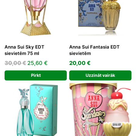
Anna Sui Sky EDT
Anna Sui Fantasia EDT
sievietēm 75 ml
sievietēm
Original
Current
30,00
€
25,60
€
20,00
€
price
price
Pirkt
Uzzināt vairāk
was:
is:
30,00 €.
25,60 €.