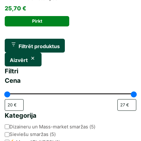
25,70
€
Pirkt
Filtrēt produktus
Aizvērt
Filtri
Cena
Kategorija
Kategorija
Dizaineru un Mass-market smaržas
(
5
)
Sieviešu smaržas
(
5
)