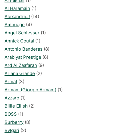
Al Fakhar
(1)
Al Haramain
(1)
Alexandre.J
(14)
Amouage
(4)
Angel Schlesser
(1)
Annick Goutal
(1)
Antonio Banderas
(8)
Arabiyat Prestige
(6)
Ard Al Zaafaran
(9)
Ariana Grande
(2)
Armaf
(3)
Armani (Giorgio Armani)
(1)
Azzaro
(1)
Billie Eilish
(2)
BOSS
(1)
Burberry
(8)
Bvlgari
(2)