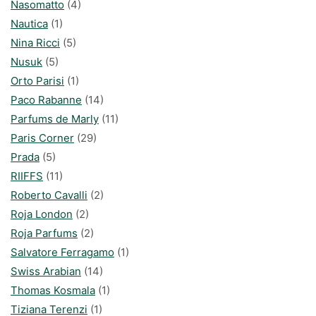
Nasomatto
(4)
Nautica
(1)
Nina Ricci
(5)
Nusuk
(5)
Orto Parisi
(1)
Paco Rabanne
(14)
Parfums de Marly
(11)
Paris Corner
(29)
Prada
(5)
RIIFFS
(11)
Roberto Cavalli
(2)
Roja London
(2)
Roja Parfums
(2)
Salvatore Ferragamo
(1)
Swiss Arabian
(14)
Thomas Kosmala
(1)
Tiziana Terenzi
(1)