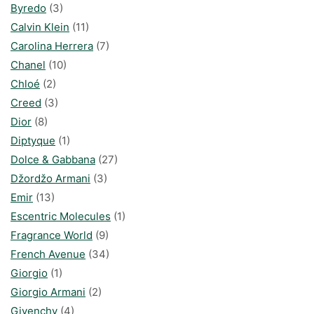
Byredo
(3)
Calvin Klein
(11)
Carolina Herrera
(7)
Chanel
(10)
Chloé
(2)
Creed
(3)
Dior
(8)
Diptyque
(1)
Dolce & Gabbana
(27)
Džordžo Armani
(3)
Emir
(13)
Escentric Molecules
(1)
Fragrance World
(9)
French Avenue
(34)
Giorgio
(1)
Giorgio Armani
(2)
Givenchy
(4)