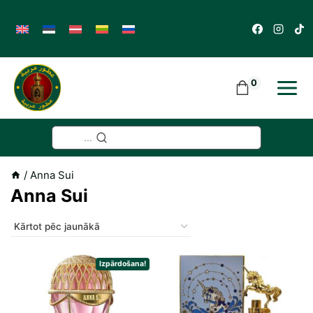
Skip
to
content
0
...
/
Anna Sui
Anna Sui
Izpārdošana!