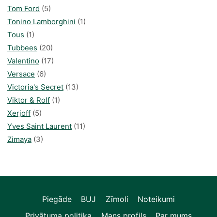
Tom Ford
(5)
Tonino Lamborghini
(1)
Tous
(1)
Tubbees
(20)
Valentino
(17)
Versace
(6)
Victoria's Secret
(13)
Viktor & Rolf
(1)
Xerjoff
(5)
Yves Saint Laurent
(11)
Zimaya
(3)
Piegāde
BUJ
Zīmoli
Noteikumi
Privātuma politika
Mans profils
Par mums