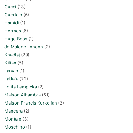
Gucci
(13)
Guerlain
(6)
Hamidi
(1)
Hermes
(6)
Hugo Boss
(1)
Jo Malone London
(2)
Khadlaj
(29)
Kilian
(5)
Lanvin
(1)
Lattafa
(72)
Lolita Lempicka
(2)
Maison Alhambra
(51)
Maison Francis Kurkdjian
(2)
Mancera
(2)
Montale
(3)
Moschino
(1)