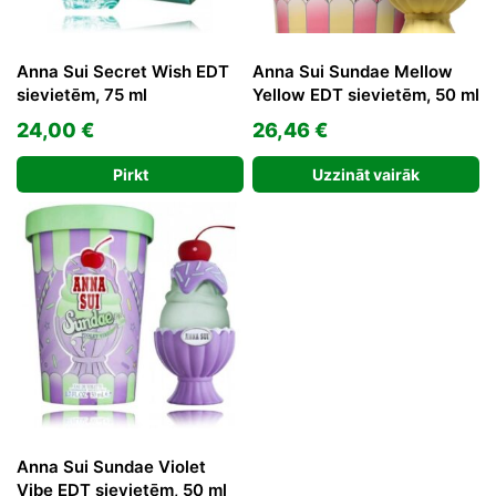
Anna Sui Secret Wish EDT
Anna Sui Sundae Mellow
sievietēm, 75 ml
Yellow EDT sievietēm, 50 ml
24,00
€
26,46
€
Pirkt
Uzzināt vairāk
Anna Sui Sundae Violet
Vibe EDT sievietēm, 50 ml