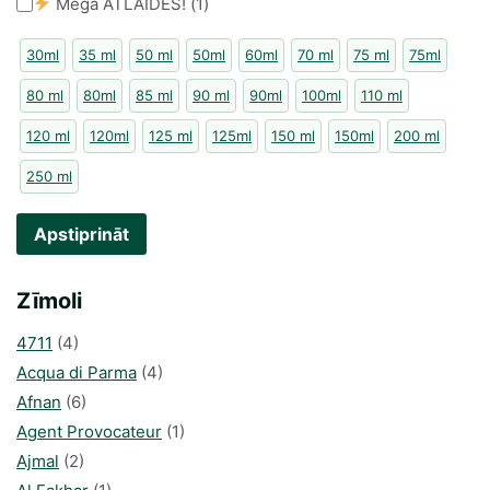
Mega ATLAIDES!
(
1
)
30ml
35 ml
50 ml
50ml
60ml
70 ml
75 ml
75ml
80 ml
80ml
85 ml
90 ml
90ml
100ml
110 ml
120 ml
120ml
125 ml
125ml
150 ml
150ml
200 ml
250 ml
Apstiprināt
Zīmoli
4711
(4)
Acqua di Parma
(4)
Afnan
(6)
Agent Provocateur
(1)
Ajmal
(2)