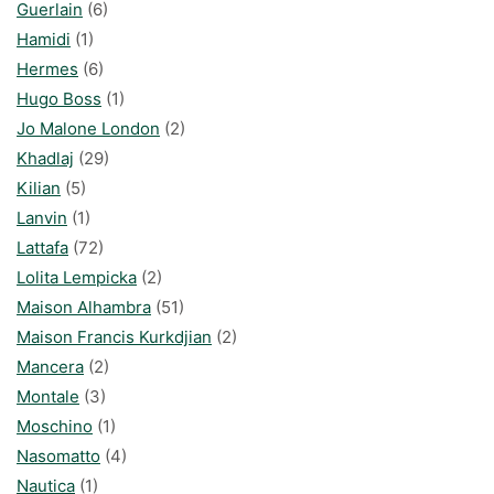
Guerlain
(6)
Hamidi
(1)
Hermes
(6)
Hugo Boss
(1)
Jo Malone London
(2)
Khadlaj
(29)
Kilian
(5)
Lanvin
(1)
Lattafa
(72)
Lolita Lempicka
(2)
Maison Alhambra
(51)
Maison Francis Kurkdjian
(2)
Mancera
(2)
Montale
(3)
Moschino
(1)
Nasomatto
(4)
Nautica
(1)