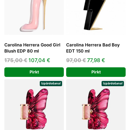
Carolina Herrera Good Girl
Carolina Herrera Bad Boy
Blush EDP 80 ml
EDT 150 ml
Original
Current
Original
Current
175,00
€
107,04
€
97,00
€
77,98
€
price
price
price
price
Pirkt
Pirkt
was:
is:
was:
is:
175,00 €.
107,04 €.
97,00 €.
77,98 €.
Izpārdošana!
Izpārdošana!