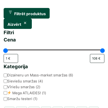
Filtrēt produktus
Aizvērt
Filtri
Cena
Kategorija
Kategorija
Dizaineru un Mass-market smaržas
(
6
)
Sieviešu smaržas
(
4
)
Vīriešu smaržas
(
2
)
Mega ATLAIDES!
(
1
)
Smaržu testeri
(
1
)