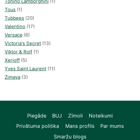
Tonino Lamborghini
(1)
Tous
(1)
Tubbees
(20)
Valentino
(17)
Versace
(6)
Victoria's Secret
(13)
Viktor & Rolf
(1)
Xerjoff
(5)
Yves Saint Laurent
(11)
Zimaya
(3)
Piegāde
BUJ
Zīmoli
Noteikumi
Privātuma politika
Mans profils
Par mums
Smaržu blogs