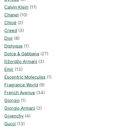
Calvin Klein
(11)
Chanel
(10)
Chloé
(2)
Creed
(3)
Dior
(8)
Diptyque
(1)
Dolce & Gabbana
(27)
Džordžo Armani
(3)
Emir
(13)
Escentric Molecules
(1)
Fragrance World
(9)
French Avenue
(34)
Giorgio
(1)
Giorgio Armani
(2)
Givenchy
(4)
Gucci
(13)