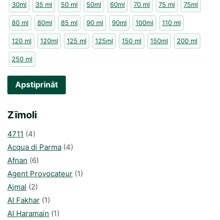
30ml
35 ml
50 ml
50ml
60ml
70 ml
75 ml
75ml
80 ml
80ml
85 ml
90 ml
90ml
100ml
110 ml
120 ml
120ml
125 ml
125ml
150 ml
150ml
200 ml
250 ml
Apstiprināt
Zīmoli
4711
(4)
Acqua di Parma
(4)
Afnan
(6)
Agent Provocateur
(1)
Ajmal
(2)
Al Fakhar
(1)
Al Haramain
(1)