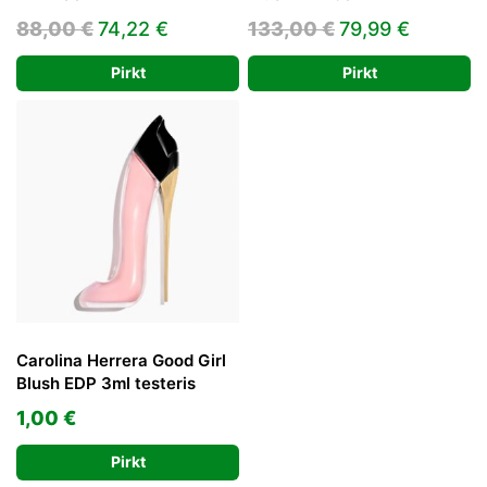
Original
Current
Original
Current
88,00
€
74,22
€
133,00
€
79,99
€
price
price
price
price
Pirkt
Pirkt
was:
is:
was:
is:
88,00 €.
74,22 €.
133,00 €.
79,99 €
Carolina Herrera Good Girl
Blush EDP 3ml testeris
1,00
€
Pirkt