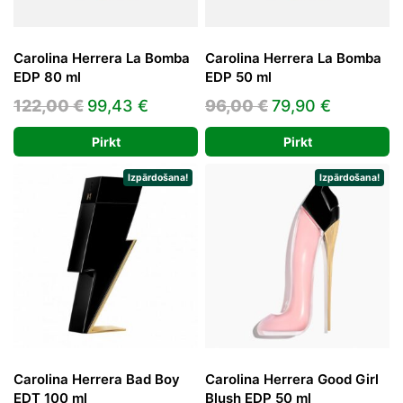
Carolina Herrera La Bomba
Carolina Herrera La Bomba
EDP 80 ml
EDP 50 ml
Original
Current
Original
Current
122,00
€
99,43
€
96,00
€
79,90
€
price
price
price
price
Pirkt
Pirkt
was:
is:
was:
is:
122,00 €.
99,43 €.
96,00 €.
79,90 €.
Izpārdošana!
Izpārdošana!
Carolina Herrera Bad Boy
Carolina Herrera Good Girl
EDT 100 ml
Blush EDP 50 ml