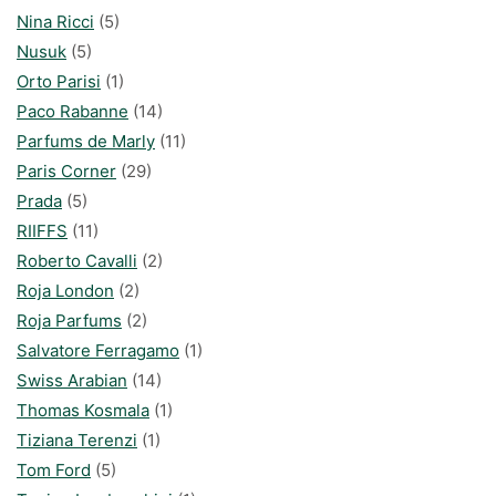
Nina Ricci
(5)
Nusuk
(5)
Orto Parisi
(1)
Paco Rabanne
(14)
Parfums de Marly
(11)
Paris Corner
(29)
Prada
(5)
RIIFFS
(11)
Roberto Cavalli
(2)
Roja London
(2)
Roja Parfums
(2)
Salvatore Ferragamo
(1)
Swiss Arabian
(14)
Thomas Kosmala
(1)
Tiziana Terenzi
(1)
Tom Ford
(5)