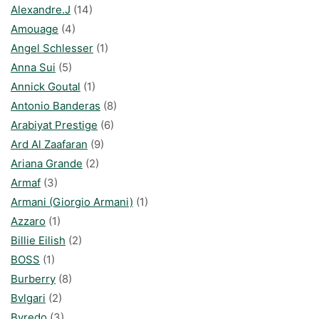
Alexandre.J
(14)
Amouage
(4)
Angel Schlesser
(1)
Anna Sui
(5)
Annick Goutal
(1)
Antonio Banderas
(8)
Arabiyat Prestige
(6)
Ard Al Zaafaran
(9)
Ariana Grande
(2)
Armaf
(3)
Armani (Giorgio Armani)
(1)
Azzaro
(1)
Billie Eilish
(2)
BOSS
(1)
Burberry
(8)
Bvlgari
(2)
Byredo
(3)