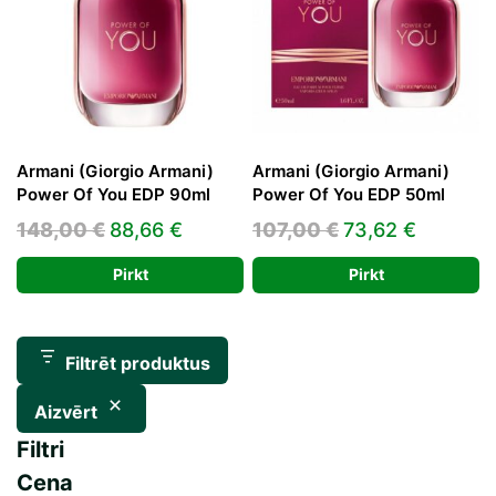
Armani (Giorgio Armani)
Armani (Giorgio Armani)
Power Of You EDP 90ml
Power Of You EDP 50ml
Original
Current
Original
Current
148,00
€
88,66
€
107,00
€
73,62
€
price
price
price
price
Pirkt
Pirkt
was:
is:
was:
is:
148,00 €.
88,66 €.
107,00 €.
73,62 €.
Filtrēt produktus
Aizvērt
Filtri
Cena