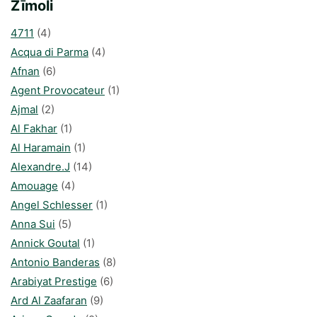
Zīmoli
4711
(4)
Acqua di Parma
(4)
Afnan
(6)
Agent Provocateur
(1)
Ajmal
(2)
Al Fakhar
(1)
Al Haramain
(1)
Alexandre.J
(14)
Amouage
(4)
Angel Schlesser
(1)
Anna Sui
(5)
Annick Goutal
(1)
Antonio Banderas
(8)
Arabiyat Prestige
(6)
Ard Al Zaafaran
(9)