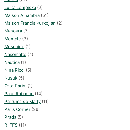
Lolita Lempicka
(2)
Maison Alhambra
(51)
Maison Francis Kurkdjian
(2)
Mancera
(2)
Montale
(3)
Moschino
(1)
Nasomatto
(4)
Nautica
(1)
Nina Ricci
(5)
Nusuk
(5)
Orto Parisi
(1)
Paco Rabanne
(14)
Parfums de Marly
(11)
Paris Corner
(29)
Prada
(5)
RIIFFS
(11)