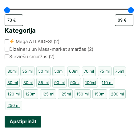
Kategorija
Kategorija
Mega ATLAIDES!
(
2
)
Dizaineru un Mass-market smaržas
(
2
)
Sieviešu smaržas
(
2
)
30ml
35 ml
50 ml
50ml
60ml
70 ml
75 ml
75ml
80 ml
80ml
85 ml
90 ml
90ml
100ml
110 ml
120 ml
120ml
125 ml
125ml
150 ml
150ml
200 ml
250 ml
Apstiprināt